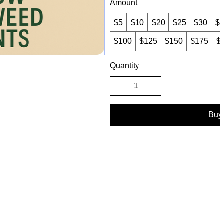
Amount
$5
$10
$20
$25
$30
$
$100
$125
$150
$175
Quantity
Bu