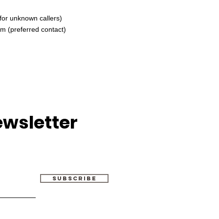
for unknown callers)
om
(preferred contact)
ewsletter
Subscribe