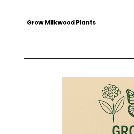
Grow Milkweed Plants