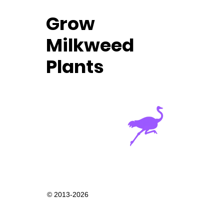
Grow
Milkweed
Plants
© 2013-2026