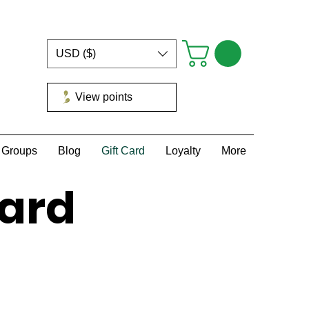
USD ($)
View points
Groups
Blog
Gift Card
Loyalty
More
Card