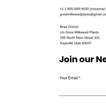
+1 1 805-689-9430 (voicemail 
growmilkweedplants@gmail.c
Brad Grimm
c/o Grow Milkweed Plants
285 North Main Street 331
Kaysville Utah 84037
Join our N
Your Email