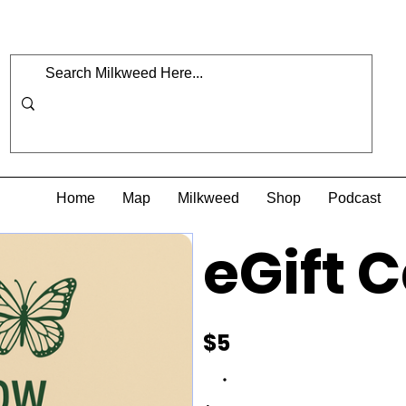
Home
Map
Milkweed
Shop
Podcast
eGift 
$5