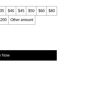
35
$40
$45
$50
$60
$80
$200
Other amount
y Now