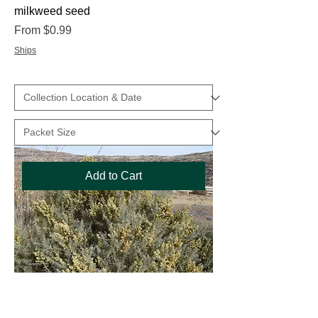
milkweed seed
Sale Price
From
$0.99
Ships
Add to Cart