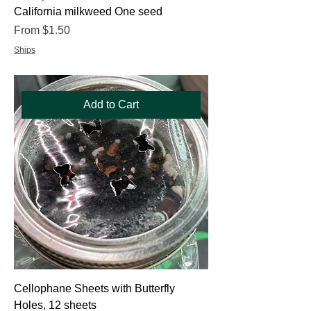
California milkweed One seed
Sale Price
From
$1.50
Ships
Add to Cart
Cellophane Sheets with Butterfly
Holes, 12 sheets