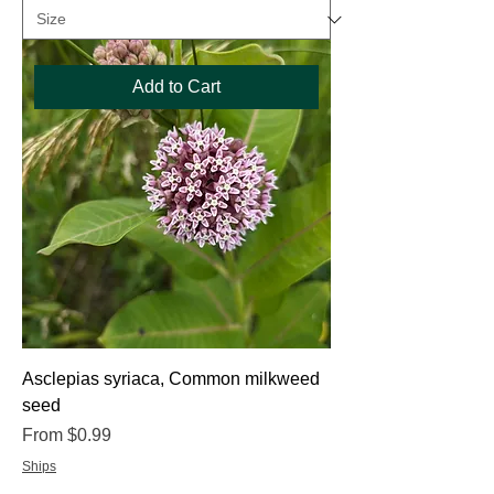
Add to Cart
Asclepias syriaca, Common milkweed
seed
Sale Price
From
$0.99
Ships