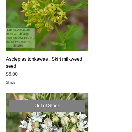
Asclepias tonkawae , Skirt milkweed
seed
Price
$6.00
Ships
Out of Stock