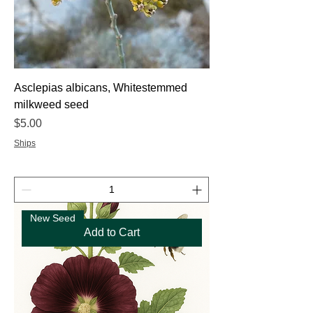
Asclepias albicans, Whitestemmed
milkweed seed
Price
$5.00
Ships
New Seed
Add to Cart