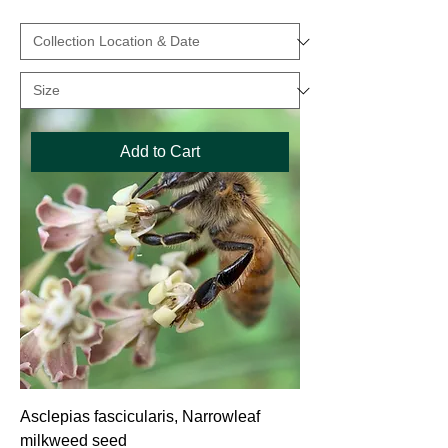
Add to Cart
Asclepias fascicularis, Narrowleaf
milkweed seed