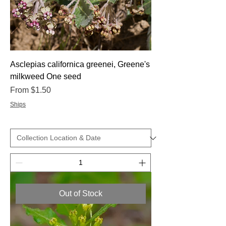
Asclepias californica greenei, Greene's
milkweed One seed
Sale Price
From
$1.50
Ships
Out of Stock