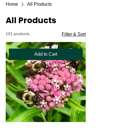
Home
All Products
All Products
101 products
Filter & Sort
Add to Cart