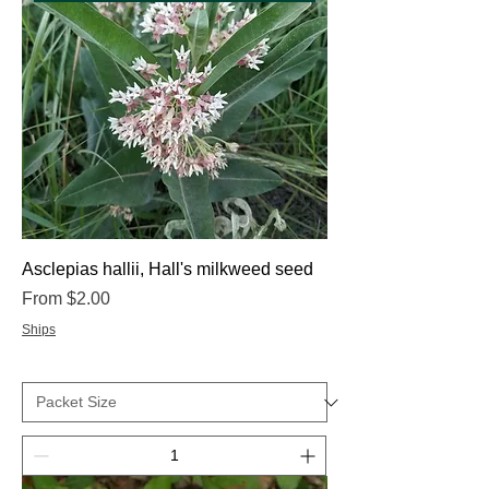
Asclepias hallii, Hall's milkweed seed
Sale Price
From
$2.00
Ships