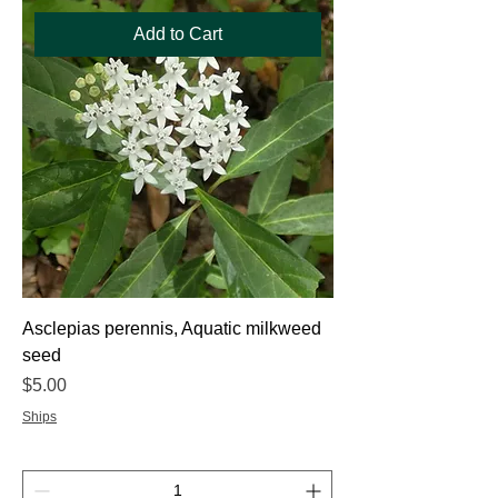
Add to Cart
Asclepias perennis, Aquatic milkweed
seed
Price
$5.00
Ships