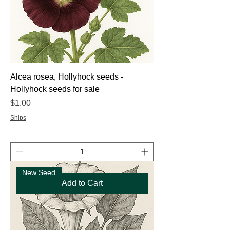
Alcea rosea, Hollyhock seeds -
Hollyhock seeds for sale
Price
$1.00
Ships
New Seed
Add to Cart