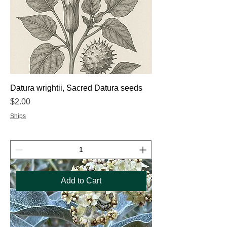
Datura wrightii, Sacred Datura seeds
Price
$2.00
Ships
Add to Cart