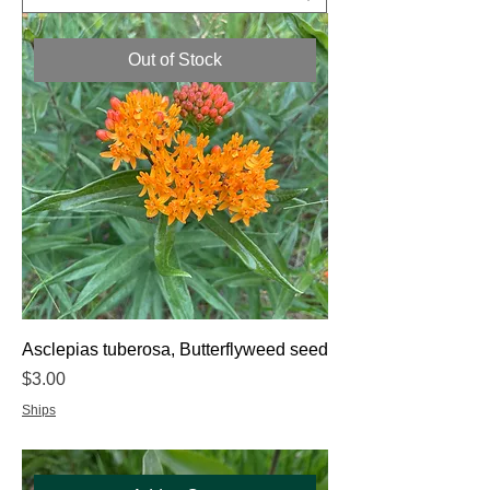
Out of Stock
Asclepias tuberosa, Butterflyweed seed
Price
$3.00
Ships