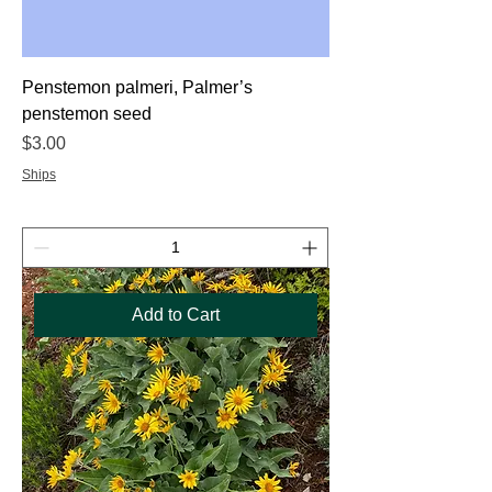
Penstemon palmeri, Palmer’s
penstemon seed
Price
$3.00
Ships
Add to Cart