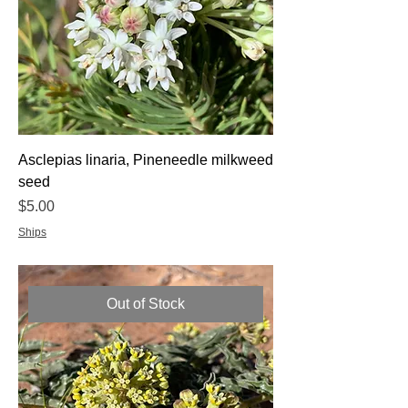
Asclepias linaria, Pineneedle milkweed
seed
Price
$5.00
Ships
Out of Stock