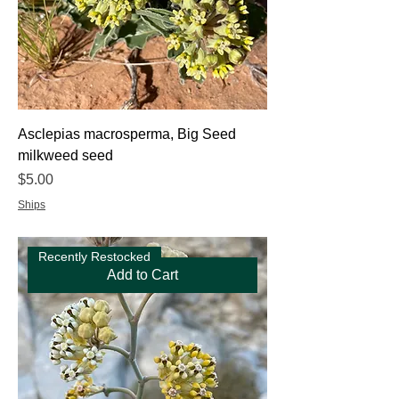
Asclepias macrosperma, Big Seed
milkweed seed
Price
$5.00
Ships
Recently Restocked
Add to Cart