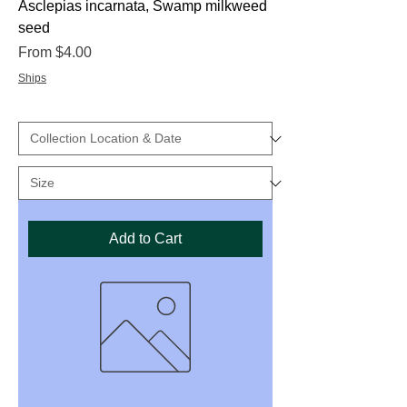
Asclepias incarnata, Swamp milkweed
seed
Sale Price
From
$4.00
Ships
Add to Cart