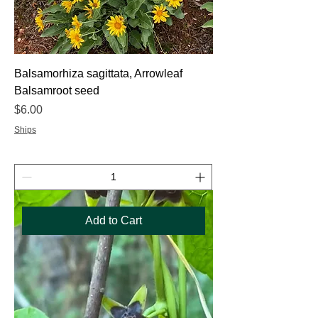
Balsamorhiza sagittata, Arrowleaf
Balsamroot seed
Price
$6.00
Ships
Add to Cart