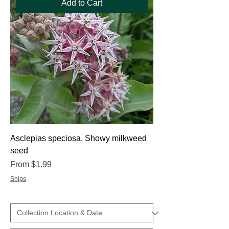
Add to Cart
Asclepias speciosa, Showy milkweed
seed
Sale Price
From
$1.99
Ships