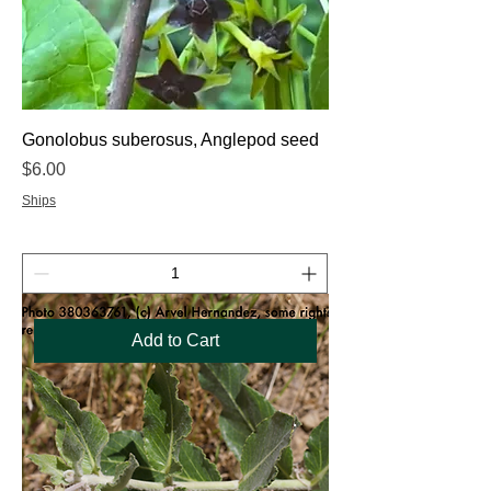
Gonolobus suberosus, Anglepod seed
Price
$6.00
Ships
Add to Cart