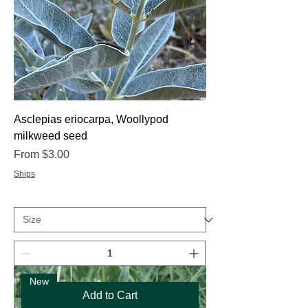
Asclepias eriocarpa, Woollypod
milkweed seed
Sale Price
From
$3.00
Ships
New
Add to Cart