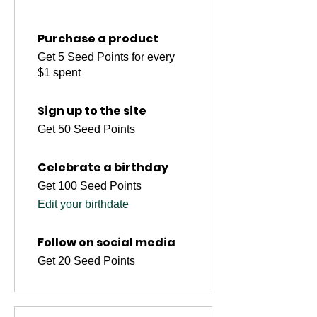
Purchase a product
Get 5 Seed Points for every
$1 spent
Sign up to the site
Get 50 Seed Points
Celebrate a birthday
Get 100 Seed Points
Edit your birthdate
Follow on social media
Get 20 Seed Points