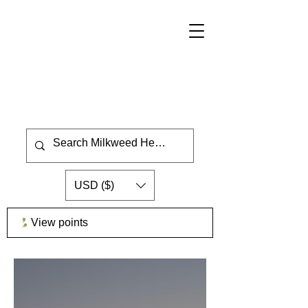
USD ($)
View points