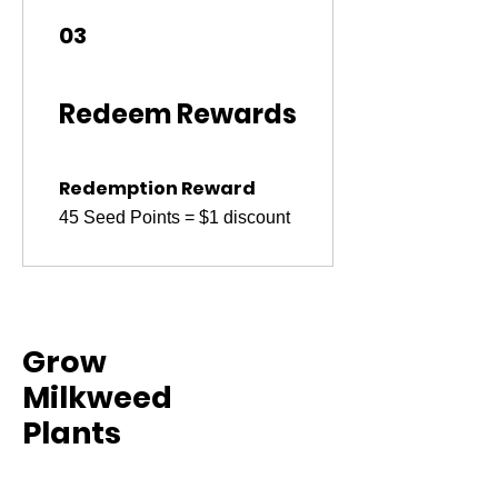
03
Redeem Rewards
Redemption Reward
45 Seed Points = $1 discount
Grow
Milkweed
Plants