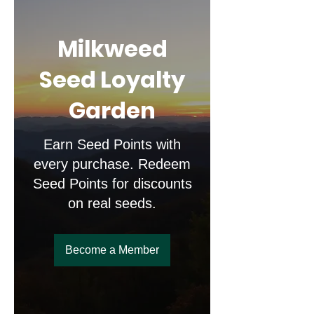
Milkweed
Seed Loyalty
Garden
Earn Seed Points with
every purchase. Redeem
Seed Points for discounts
on real seeds.
Become a Member