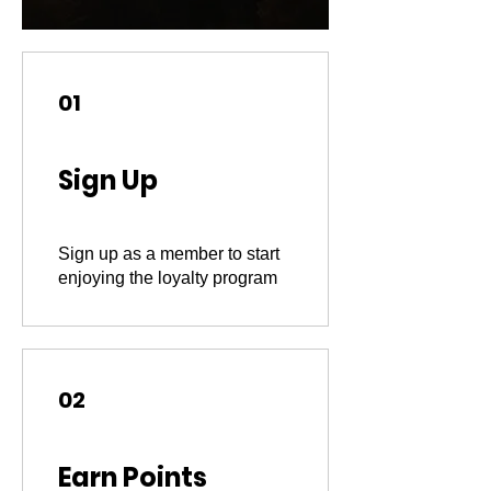
01
Sign Up
Sign up as a member to start
enjoying the loyalty program
02
Earn Points