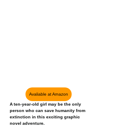
Avaliable at Amazon
A ten-year-old girl may be the only 
person who can save humanity from 
extinction in this exciting graphic 
novel adventure.