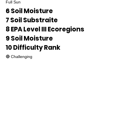
Full Sun
6 Soil Moisture
7 Soil Substraite
8 EPA Level III Ecoregions
9 Soil Moisture
10 Difficulty Rank
🔴 Challenging