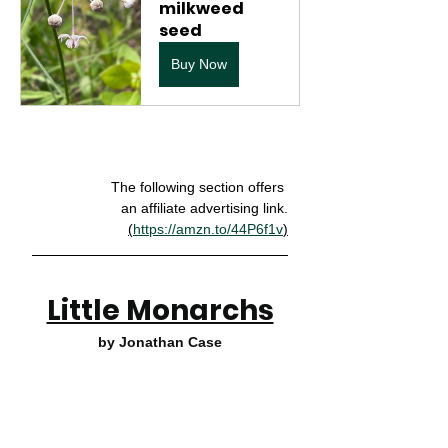
milkweed 
seed
Buy Now
The following section offers 
an affiliate advertising link.
(
https://amzn.to/44P6f1v
)
Little Monarchs
by Jonathan Case