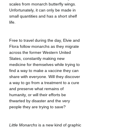
scales from monarch butterfly wings. 
Unfortunately, it can only be made in 
small quantities and has a short shelf 
life.
Free to travel during the day, Elvie and 
Flora follow monarchs as they migrate 
across the former Western United 
States, constantly making new 
medicine for themselves while trying to 
find a way to make a vaccine they can 
share with everyone. Will they discover 
a way to go from a treatment to a cure 
and preserve what remains of 
humanity, or will their efforts be 
thwarted by disaster and the very 
people they are trying to save?
Little Monarchs
 is a new kind of graphic 