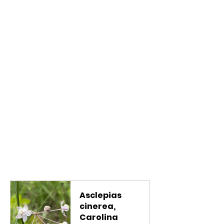
Asclepias 
cinerea, 
Carolina 