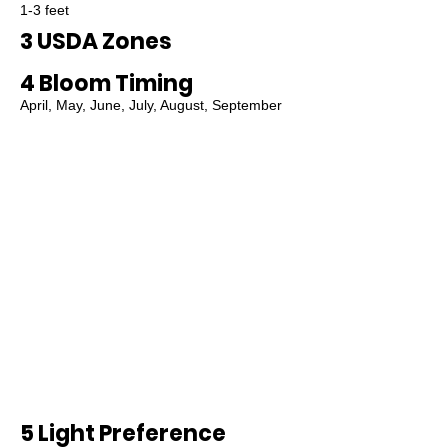
1-3 feet
3 USDA Zones
4 Bloom Timing
April, May, June, July, August, September
5 Light Preference