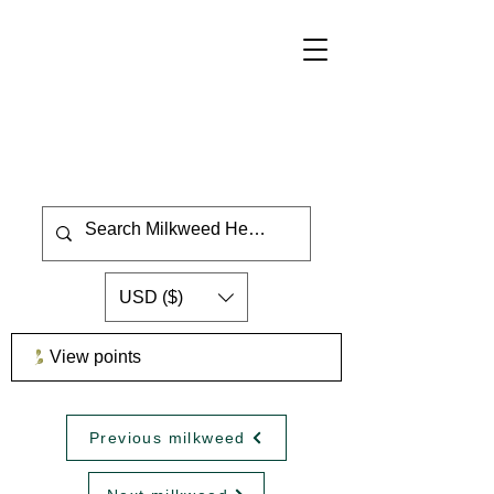
USD ($)
View points
Previous milkweed