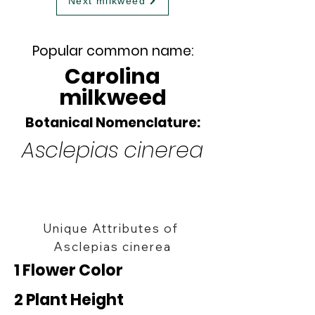
Next milkweed
Popular common name:
Carolina
milkweed
Botanical Nomenclature:
Asclepias cinerea
Unique Attributes of
Asclepias cinerea
1 Flower Color
2 Plant Height