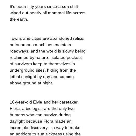
It’s been fifty years since a sun shift 
wiped out nearly all mammal life across 
the earth.
Towns and cities are abandoned relics, 
autonomous machines maintain 
roadways, and the world is slowly being 
reclaimed by nature. Isolated pockets 
of survivors keep to themselves in 
underground sites, hiding from the 
lethal sunlight by day and coming 
above ground at night. 
10-year-old Elvie and her caretaker, 
Flora, a biologist, are the only two 
humans who can survive during 
daylight because Flora made an 
incredible discovery – a way to make 
an antidote to sun sickness using the 