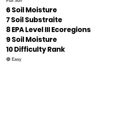
Full Sun
6 Soil Moisture
7 Soil Substraite
8 EPA Level III Ecoregions
9 Soil Moisture
10 Difficulty Rank
🟢 Easy