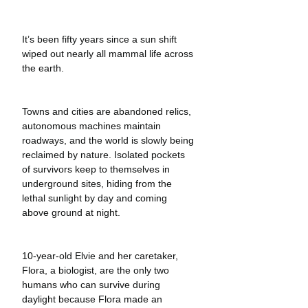
It’s been fifty years since a sun shift 
wiped out nearly all mammal life across 
the earth.
Towns and cities are abandoned relics, 
autonomous machines maintain 
roadways, and the world is slowly being 
reclaimed by nature. Isolated pockets 
of survivors keep to themselves in 
underground sites, hiding from the 
lethal sunlight by day and coming 
above ground at night. 
10-year-old Elvie and her caretaker, 
Flora, a biologist, are the only two 
humans who can survive during 
daylight because Flora made an 