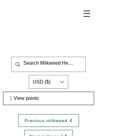
USD ($)
View points
Previous milkweed