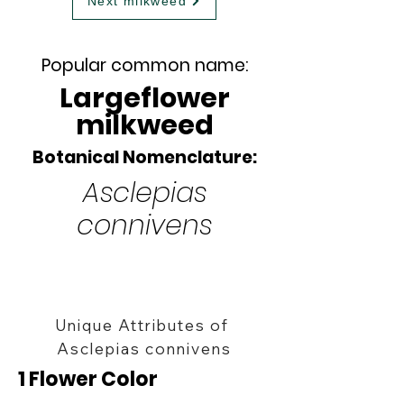
Next milkweed
Popular common name:
Largeflower
milkweed
Botanical Nomenclature:
Asclepias
connivens
Unique Attributes of
Asclepias connivens
1 Flower Color