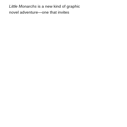
Little Monarchs
 is a new kind of graphic 
novel adventure—one that invites 
readers to take an intimate look at the 
natural world and the secrets hidden 
within. Elvie and Flora’s adventures 
take place in real locations marked 
panel-by-panel with coordinates and a 
compass heading. Curious readers can 
follow their travel routes and see the 
same landscapes—whether it be a 
secluded butterfly grove on the 
California coast or a hot-springs in the 
high desert. Through both comic 
narrative and journal entries, readers 
learn the basics of star navigation, how 
to tie useful knots, and other survival 
skills applicable in the natural world.
Creator Jonathan Case acquired the 
fact-based portion of 
Little Monarchs