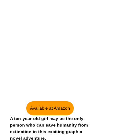
Avaliable at Amazon
A ten-year-old girl may be the only 
person who can save humanity from 
extinction in this exciting graphic 
novel adventure.