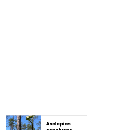
Asclepias 