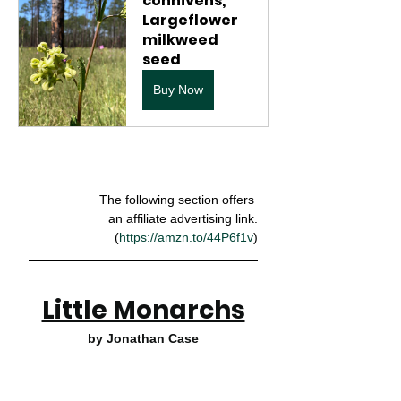
connivens, 
Largeflower  
milkweed 
seed
Buy Now
The following section offers 
an affiliate advertising link.
(
https://amzn.to/44P6f1v
)
Little Monarchs
by Jonathan Case