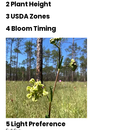
2 Plant Height
3 USDA Zones
4 Bloom Timing
5 Light Preference