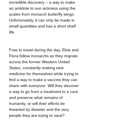
incredible discovery – a way to make 
an antidote to sun sickness using the 
scales from monarch butterfly wings. 
Unfortunately, it can only be made in 
small quantities and has a short shelf 
life.
Free to travel during the day, Elvie and 
Flora follow monarchs as they migrate 
across the former Western United 
States, constantly making new 
medicine for themselves while trying to 
find a way to make a vaccine they can 
share with everyone. Will they discover 
a way to go from a treatment to a cure 
and preserve what remains of 
humanity, or will their efforts be 
thwarted by disaster and the very 
people they are trying to save?