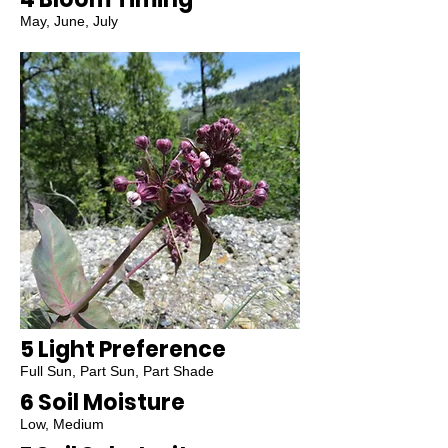
May, June, July
5 Light Preference
Full Sun, Part Sun, Part Shade
6 Soil Moisture
Low, Medium