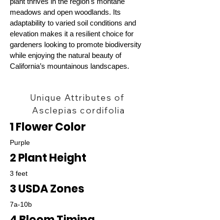
plant thrives in the region's montane
meadows and open woodlands. Its
adaptability to varied soil conditions and
elevation makes it a resilient choice for
gardeners looking to promote biodiversity
while enjoying the natural beauty of
California’s mountainous landscapes.
Unique Attributes of
Asclepias cordifolia
1 Flower Color
Purple
2 Plant Height
3 feet
3 USDA Zones
7a-10b
4 Bloom Timing