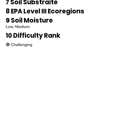
7 Soil Substraite
8 EPA Level III Ecoregions
9 Soil Moisture
Low, Medium
10 Difficulty Rank
🔴 Challenging