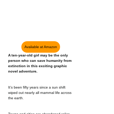
Avaliable at Amazon
A ten-year-old girl may be the only 
person who can save humanity from 
extinction in this exciting graphic 
novel adventure.
It’s been fifty years since a sun shift 
wiped out nearly all mammal life across 
the earth.
Towns and cities are abandoned relics, 