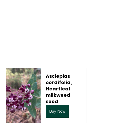
Asclepias 
cordifolia, 
Heartleaf 
milkweed 
seed
Buy Now