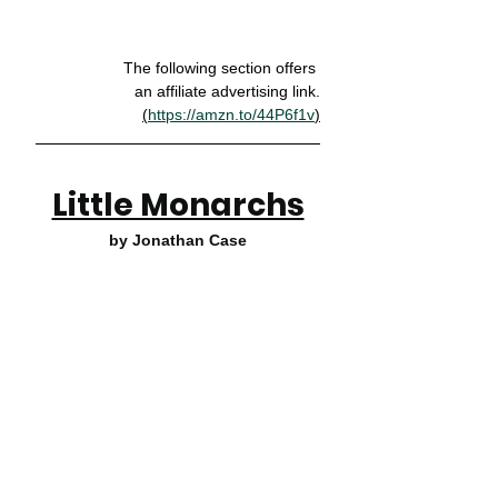
The following section offers 
an affiliate advertising link.
(
https://amzn.to/44P6f1v
)
Little Monarchs
by Jonathan Case