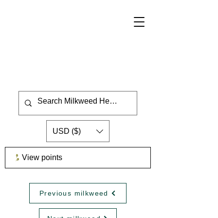
USD ($)
View points
Previous milkweed