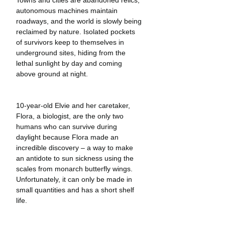
autonomous machines maintain 
roadways, and the world is slowly being 
reclaimed by nature. Isolated pockets 
of survivors keep to themselves in 
underground sites, hiding from the 
lethal sunlight by day and coming 
above ground at night. 
10-year-old Elvie and her caretaker, 
Flora, a biologist, are the only two 
humans who can survive during 
daylight because Flora made an 
incredible discovery – a way to make 
an antidote to sun sickness using the 
scales from monarch butterfly wings. 
Unfortunately, it can only be made in 
small quantities and has a short shelf 
life.