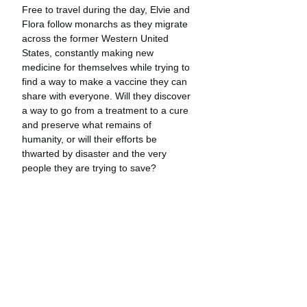
Free to travel during the day, Elvie and 
Flora follow monarchs as they migrate 
across the former Western United 
States, constantly making new 
medicine for themselves while trying to 
find a way to make a vaccine they can 
share with everyone. Will they discover 
a way to go from a treatment to a cure 
and preserve what remains of 
humanity, or will their efforts be 
thwarted by disaster and the very 
people they are trying to save?
Little Monarchs
 is a new kind of graphic 
novel adventure—one that invites 
readers to take an intimate look at the 
natural world and the secrets hidden 
within. Elvie and Flora’s adventures 
take place in real locations marked 
panel-by-panel with coordinates and a 