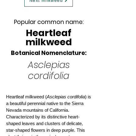
Next milkweed
Popular common name:
Heartleaf
milkweed
Botanical Nomenclature:
Asclepias
cordifolia
Heartleaf milkweed (
Asclepias cordifolia
) is
a beautiful perennial native to the Sierra
Nevada mountains of California.
Characterized by its distinctive heart-
shaped leaves and clusters of delicate,
star-shaped flowers in deep purple. This