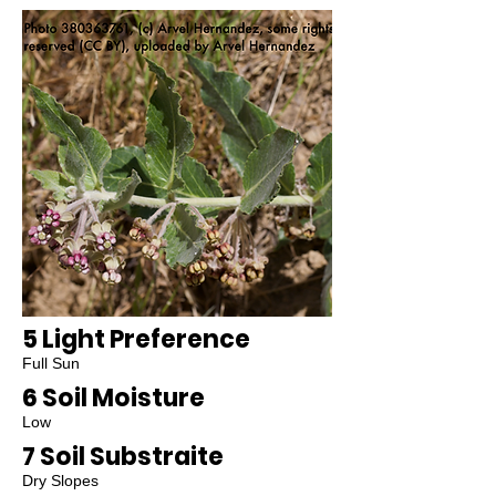
5 Light Preference
Full Sun
6 Soil Moisture
Low
7 Soil Substraite
Dry Slopes