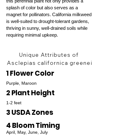
this perennial plant not only provides a
splash of color but also serves as a
magnet for pollinators. California milkweed
is well-suited to drought-tolerant gardens,
thriving in sunny, well-drained soils while
requiring minimal upkeep.
Unique Attributes of
Asclepias californica greenei
1 Flower Color
Purple, Maroon
2 Plant Height
1-2 feet
3 USDA Zones
4 Bloom Timing
April, May, June, July