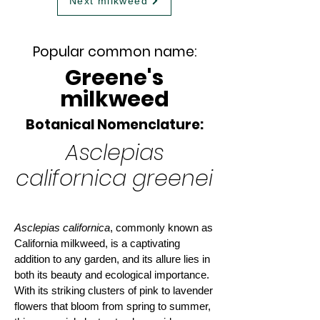
Next milkweed
Popular common name:
Greene's
milkweed
Botanical Nomenclature:
Asclepias
californica greenei
Asclepias californica
, commonly known as
California milkweed, is a captivating
addition to any garden, and its allure lies in
both its beauty and ecological importance.
With its striking clusters of pink to lavender
flowers that bloom from spring to summer,