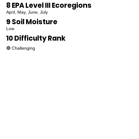
8 EPA Level III Ecoregions
April, May, June, July
9 Soil Moisture
Low
10 Difficulty Rank
🔴 Challenging