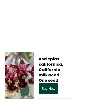
Asclepias 
californica, 
California 
milkweed 
One seed
Buy Now