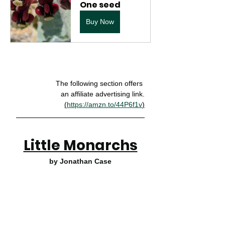
One seed
Buy Now
The following section offers 
an affiliate advertising link.
(
https://amzn.to/44P6f1v
)
Little Monarchs
by Jonathan Case