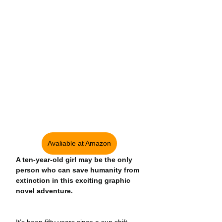
Avaliable at Amazon
A ten-year-old girl may be the only 
person who can save humanity from 
extinction in this exciting graphic 
novel adventure.
It’s been fifty years since a sun shift 