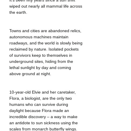
wiped out nearly all mammal life across 
the earth.
Towns and cities are abandoned relics, 
autonomous machines maintain 
roadways, and the world is slowly being 
reclaimed by nature. Isolated pockets 
of survivors keep to themselves in 
underground sites, hiding from the 
lethal sunlight by day and coming 
above ground at night. 
10-year-old Elvie and her caretaker, 
Flora, a biologist, are the only two 
humans who can survive during 
daylight because Flora made an 
incredible discovery – a way to make 
an antidote to sun sickness using the 
scales from monarch butterfly wings. 