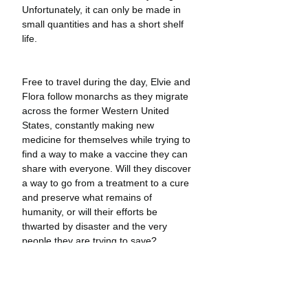
Unfortunately, it can only be made in 
small quantities and has a short shelf 
life.
Free to travel during the day, Elvie and 
Flora follow monarchs as they migrate 
across the former Western United 
States, constantly making new 
medicine for themselves while trying to 
find a way to make a vaccine they can 
share with everyone. Will they discover 
a way to go from a treatment to a cure 
and preserve what remains of 
humanity, or will their efforts be 
thwarted by disaster and the very 
people they are trying to save?
Little Monarchs
 is a new kind of graphic 
novel adventure—one that invites 