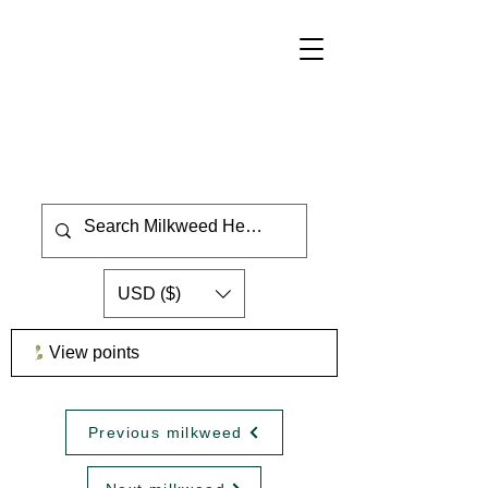
USD ($)
View points
Previous milkweed