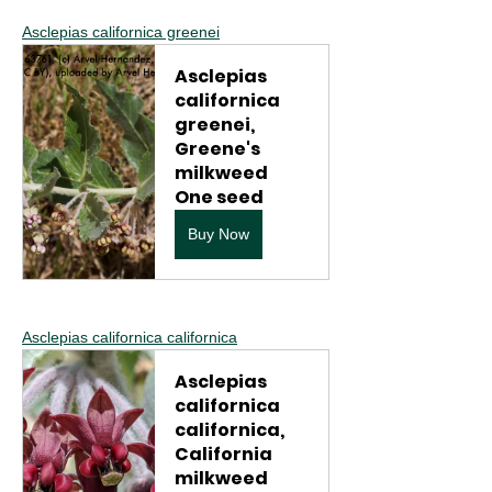
Asclepias californica greenei
Asclepias 
californica 
greenei, 
Greene's 
milkweed 
One seed
Buy Now
Asclepias californica californica
Asclepias 
californica 
californica, 
California 
milkweed 