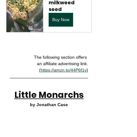
milkweed 
seed
Buy Now
The following section offers 
an affiliate advertising link.
(
https://amzn.to/44P6f1v
)
Little Monarchs
by Jonathan Case