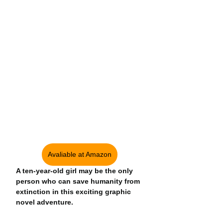
Avaliable at Amazon
A ten-year-old girl may be the only 
person who can save humanity from 
extinction in this exciting graphic 
novel adventure.