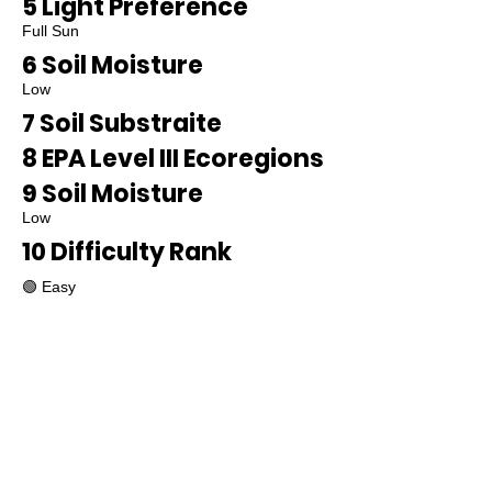
5 Light Preference
Full Sun
6 Soil Moisture
Low
7 Soil Substraite
8 EPA Level III Ecoregions
9 Soil Moisture
Low
10 Difficulty Rank
🟢 Easy