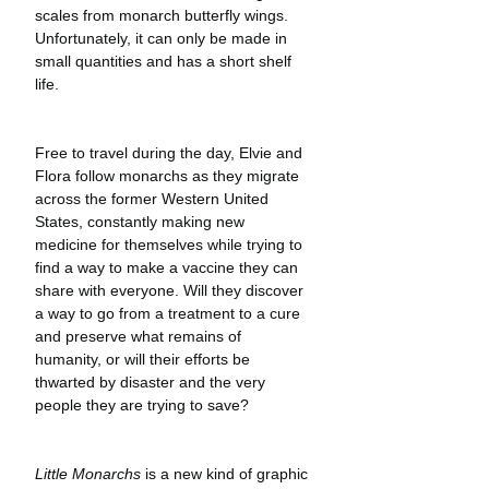
scales from monarch butterfly wings. 
Unfortunately, it can only be made in 
small quantities and has a short shelf 
life.
Free to travel during the day, Elvie and 
Flora follow monarchs as they migrate 
across the former Western United 
States, constantly making new 
medicine for themselves while trying to 
find a way to make a vaccine they can 
share with everyone. Will they discover 
a way to go from a treatment to a cure 
and preserve what remains of 
humanity, or will their efforts be 
thwarted by disaster and the very 
people they are trying to save?
Little Monarchs
 is a new kind of graphic 