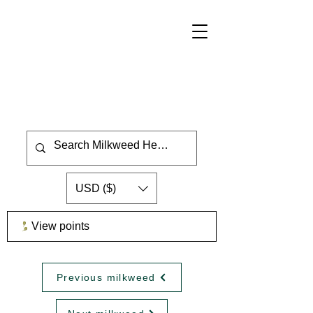
USD ($)
View points
Previous milkweed