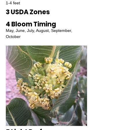
1-4 feet
3 USDA Zones
4 Bloom Timing
May, June, July, August, September,
October