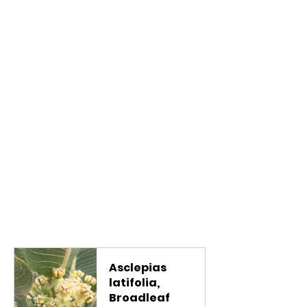
Asclepias 
latifolia, 
Broadleaf 