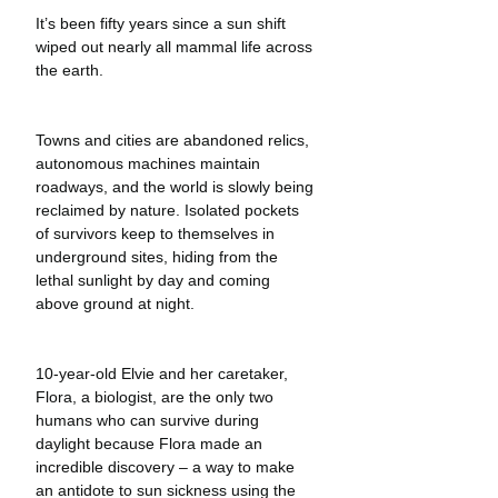
It’s been fifty years since a sun shift 
wiped out nearly all mammal life across 
the earth.
Towns and cities are abandoned relics, 
autonomous machines maintain 
roadways, and the world is slowly being 
reclaimed by nature. Isolated pockets 
of survivors keep to themselves in 
underground sites, hiding from the 
lethal sunlight by day and coming 
above ground at night. 
10-year-old Elvie and her caretaker, 
Flora, a biologist, are the only two 
humans who can survive during 
daylight because Flora made an 
incredible discovery – a way to make 
an antidote to sun sickness using the 