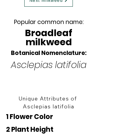
Next milkweed
Popular common name:
Broadleaf
milkweed
Botanical Nomenclature:
Asclepias latifolia
Unique Attributes of
Asclepias latifolia
1 Flower Color
2 Plant Height