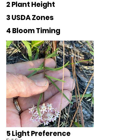
2 Plant Height
3 USDA Zones
4 Bloom Timing
5 Light Preference