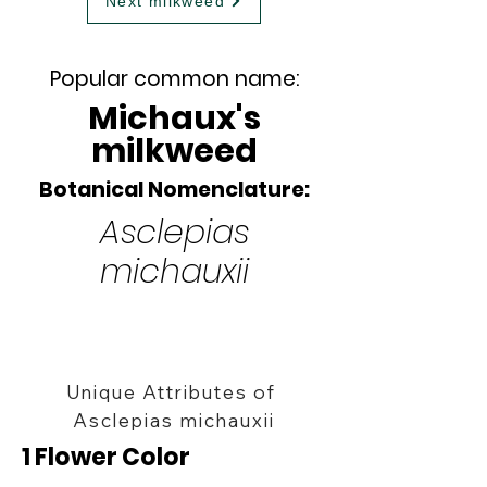
Next milkweed
Popular common name:
Michaux's
milkweed
Botanical Nomenclature:
Asclepias
michauxii
Unique Attributes of
Asclepias michauxii
1 Flower Color