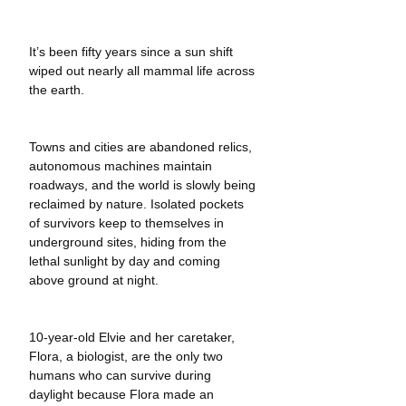
It’s been fifty years since a sun shift 
wiped out nearly all mammal life across 
the earth.
Towns and cities are abandoned relics, 
autonomous machines maintain 
roadways, and the world is slowly being 
reclaimed by nature. Isolated pockets 
of survivors keep to themselves in 
underground sites, hiding from the 
lethal sunlight by day and coming 
above ground at night. 
10-year-old Elvie and her caretaker, 
Flora, a biologist, are the only two 
humans who can survive during 
daylight because Flora made an 