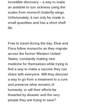
incredible discovery – a way to make 
an antidote to sun sickness using the 
scales from monarch butterfly wings. 
Unfortunately, it can only be made in 
small quantities and has a short shelf 
life.
Free to travel during the day, Elvie and 
Flora follow monarchs as they migrate 
across the former Western United 
States, constantly making new 
medicine for themselves while trying to 
find a way to make a vaccine they can 
share with everyone. Will they discover 
a way to go from a treatment to a cure 
and preserve what remains of 
humanity, or will their efforts be 
thwarted by disaster and the very 
people they are trying to save?