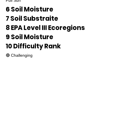
Full Sun
6 Soil Moisture
7 Soil Substraite
8 EPA Level III Ecoregions
9 Soil Moisture
10 Difficulty Rank
🔴 Challenging