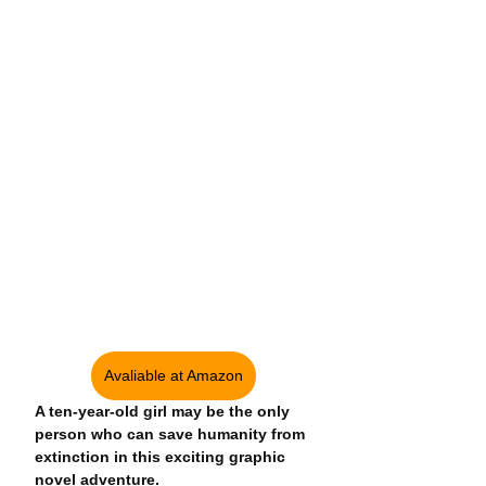
Avaliable at Amazon
A ten-year-old girl may be the only 
person who can save humanity from 
extinction in this exciting graphic 
novel adventure.