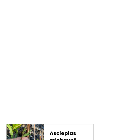
Asclepias 