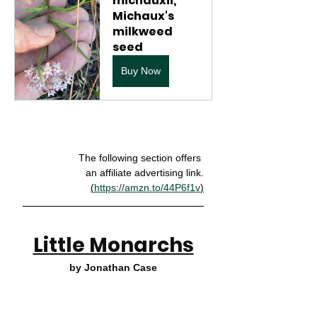
michauxii, 
Michaux's 
milkweed 
seed
Buy Now
The following section offers 
an affiliate advertising link.
(
https://amzn.to/44P6f1v
)
Little Monarchs
by Jonathan Case