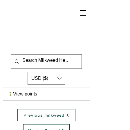
USD ($)
View points
Previous milkweed