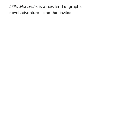
Little Monarchs
 is a new kind of graphic 
novel adventure—one that invites 
readers to take an intimate look at the 
natural world and the secrets hidden 
within. Elvie and Flora’s adventures 
take place in real locations marked 
panel-by-panel with coordinates and a 
compass heading. Curious readers can 
follow their travel routes and see the 
same landscapes—whether it be a 
secluded butterfly grove on the 
California coast or a hot-springs in the 
high desert. Through both comic 
narrative and journal entries, readers 
learn the basics of star navigation, how 
to tie useful knots, and other survival 
skills applicable in the natural world.
Creator Jonathan Case acquired the 
fact-based portion of 
Little Monarchs