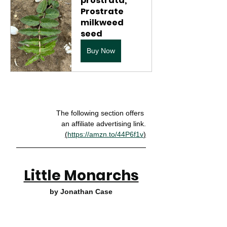
prostrata, 
Prostrate 
milkweed 
seed
Buy Now
The following section offers 
an affiliate advertising link.
(
https://amzn.to/44P6f1v
)
Little Monarchs
by Jonathan Case