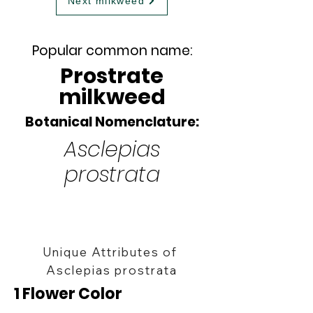
Next milkweed
Popular common name:
Prostrate
milkweed
Botanical Nomenclature:
Asclepias
prostrata
Unique Attributes of
Asclepias prostrata
1 Flower Color