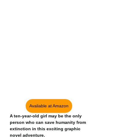
Avaliable at Amazon
A ten-year-old girl may be the only 
person who can save humanity from 
extinction in this exciting graphic 
novel adventure.