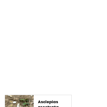
Asclepias 