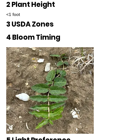
2 Plant Height
<1 foot
3 USDA Zones
4 Bloom Timing