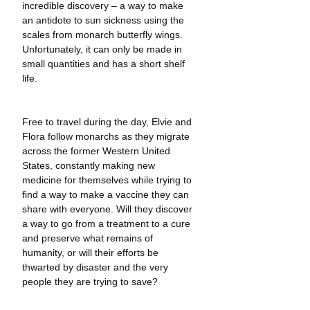
incredible discovery – a way to make 
an antidote to sun sickness using the 
scales from monarch butterfly wings. 
Unfortunately, it can only be made in 
small quantities and has a short shelf 
life.
Free to travel during the day, Elvie and 
Flora follow monarchs as they migrate 
across the former Western United 
States, constantly making new 
medicine for themselves while trying to 
find a way to make a vaccine they can 
share with everyone. Will they discover 
a way to go from a treatment to a cure 
and preserve what remains of 
humanity, or will their efforts be 
thwarted by disaster and the very 
people they are trying to save?