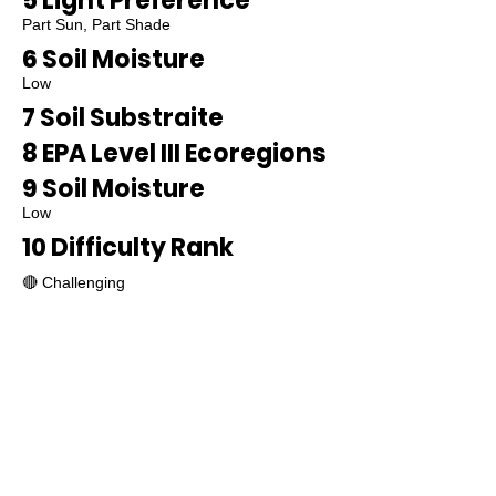
5 Light Preference
Part Sun, Part Shade
6 Soil Moisture
Low
7 Soil Substraite
8 EPA Level III Ecoregions
9 Soil Moisture
Low
10 Difficulty Rank
🔴 Challenging