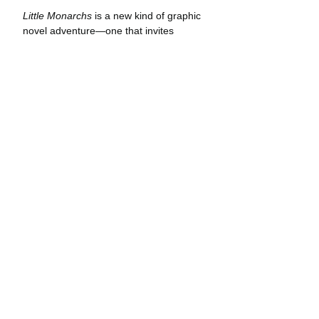
Little Monarchs
 is a new kind of graphic 
novel adventure—one that invites 
readers to take an intimate look at the 
natural world and the secrets hidden 
within. Elvie and Flora’s adventures 
take place in real locations marked 
panel-by-panel with coordinates and a 
compass heading. Curious readers can 
follow their travel routes and see the 
same landscapes—whether it be a 
secluded butterfly grove on the 
California coast or a hot-springs in the 
high desert. Through both comic 
narrative and journal entries, readers 
learn the basics of star navigation, how 
to tie useful knots, and other survival 
skills applicable in the natural world.
Creator Jonathan Case acquired the 
fact-based portion of 
Little Monarchs