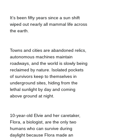
It’s been fifty years since a sun shift 
wiped out nearly all mammal life across 
the earth.
Towns and cities are abandoned relics, 
autonomous machines maintain 
roadways, and the world is slowly being 
reclaimed by nature. Isolated pockets 
of survivors keep to themselves in 
underground sites, hiding from the 
lethal sunlight by day and coming 
above ground at night. 
10-year-old Elvie and her caretaker, 
Flora, a biologist, are the only two 
humans who can survive during 
daylight because Flora made an 