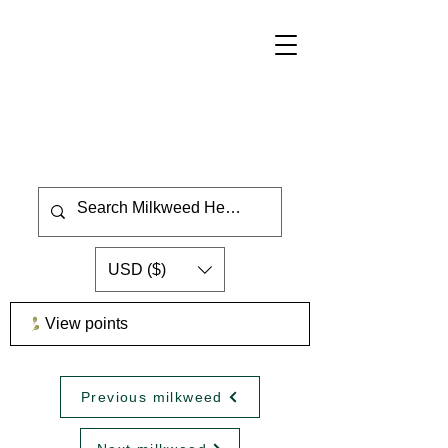
USD ($)
View points
Previous milkweed