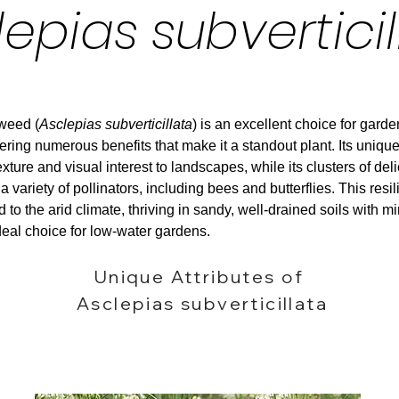
lepias subverticil
kweed (
Asclepias subverticillata
) is an excellent choice for garde
ering numerous benefits that make it a standout plant. Its unique
xture and visual interest to landscapes, while its clusters of del
 a variety of pollinators, including bees and butterflies. This resi
 to the arid climate, thriving in sandy, well-drained soils with m
deal choice for low-water gardens.
Unique Attributes of
Asclepias subverticillata