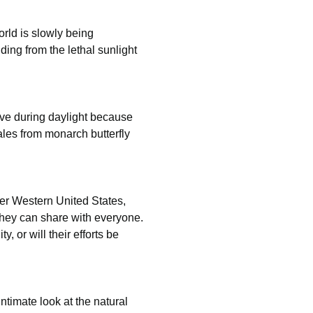
ld is slowly being 
ing from the lethal sunlight 
ive during daylight because 
les from monarch butterfly 
mer Western United States, 
they can share with everyone. 
 or will their efforts be 
ntimate look at the natural 