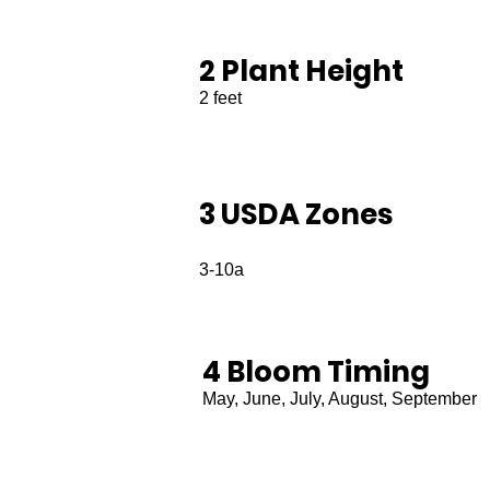
2 Plant Height
2 feet
3 USDA Zones
3-10a
4 Bloom Timing
May, June, July, August, September