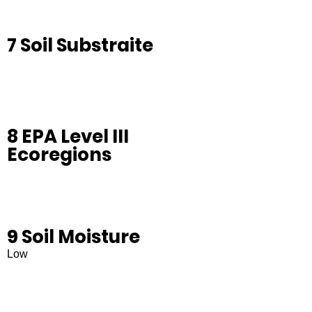
7 Soil Substraite
8 EPA Level III
Ecoregions
9 Soil Moisture
Low