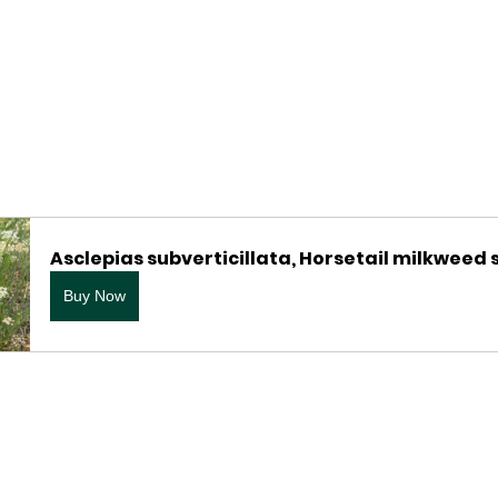
Asclepias subverticillata, Horsetail milkweed
Buy Now