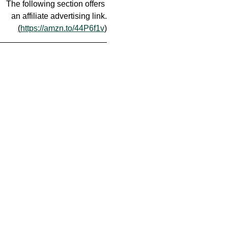
The following section offers 
an affiliate advertising link.
(
https://amzn.to/44P6f1v
)