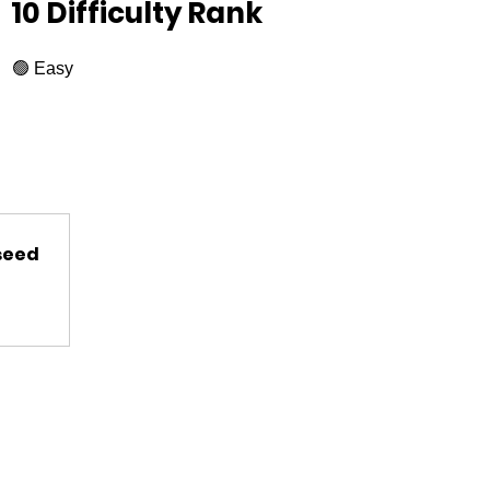
10 Difficulty Rank
🟢 Easy
 seed