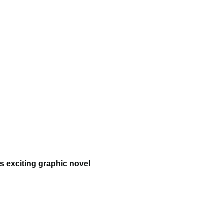
s exciting graphic novel 