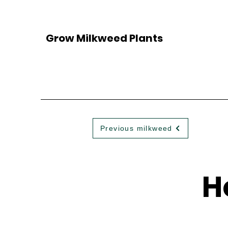
Grow Milkweed Plants
Previous milkweed
H