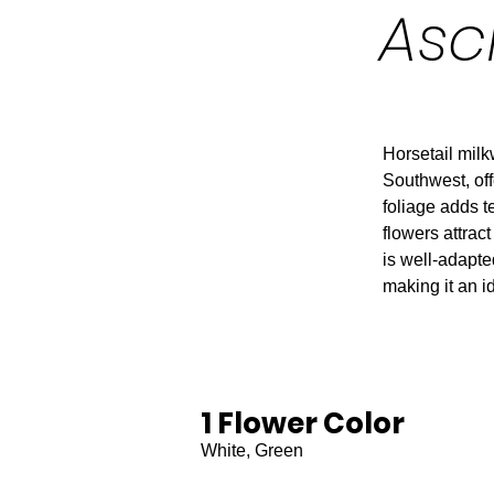
Asc
Horsetail mil
Southwest, off
foliage adds te
flowers attract
is well-adapted
making it an i
1 Flower Color
White, Green