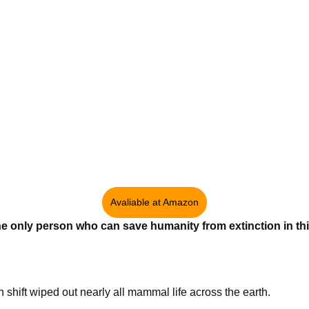
Avaliable at Amazon
the only person who can save humanity from extinction in thi
un shift wiped out nearly all mammal life across the earth.