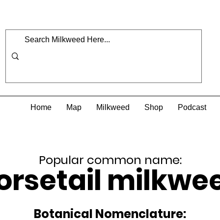
Home
Map
Milkweed
Shop
Podcast
Popular common name:
orsetail milkwe
Botanical Nomenclature: