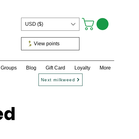
USD ($)
View points
Groups
Blog
Gift Card
Loyalty
More
Next milkweed
ed