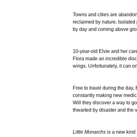
Towns and cities are abandon
reclaimed by nature. Isolated 
by day and coming above grou
10-year-old Elvie and her car
Flora made an incredible disc
wings. Unfortunately, it can on
Free to travel during the day
constantly making new medicin
Will they discover a way to go
thwarted by disaster and the v
Little Monarchs
 is a new kind