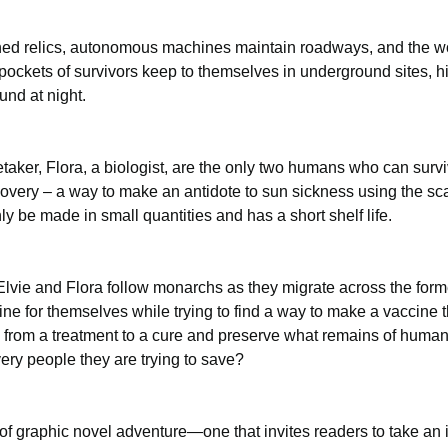
ed relics, autonomous machines maintain roadways, and the wor
pockets of survivors keep to themselves in underground sites, hid
nd at night. 
etaker, Flora, a biologist, are the only two humans who can surv
overy – a way to make an antidote to sun sickness using the sca
ly be made in small quantities and has a short shelf life.
, Elvie and Flora follow monarchs as they migrate across the for
e for themselves while trying to find a way to make a vaccine 
 from a treatment to a cure and preserve what remains of humanity,
ery people they are trying to save?
 of graphic novel adventure—one that invites readers to take an i