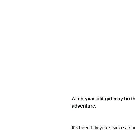
A ten-year-old girl may be 
adventure.
It’s been fifty years since a s