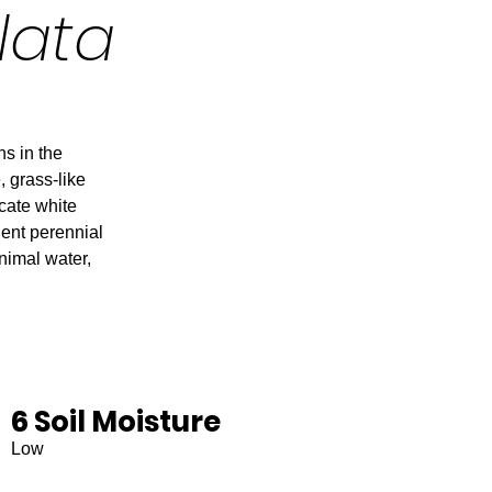
lata
ns in the
, grass-like
icate white
lient perennial
inimal water,
6 Soil Moisture
Low