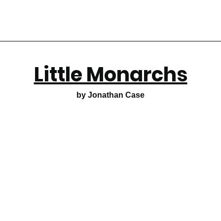
Little Monarchs
by Jonathan Case