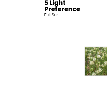
5 Light
Preference
Full Sun