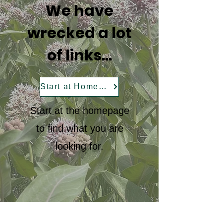
We have
wrecked a lot
of links...
Start at Homepage
Start at the homepage
to find what you are
looking for.