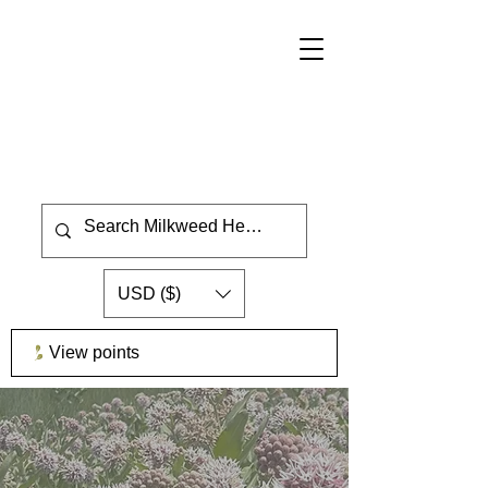
USD ($)
View points