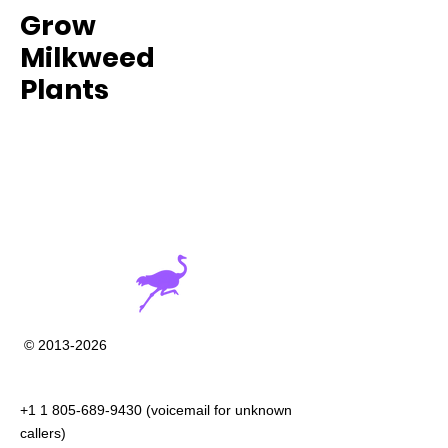
Grow
Milkweed
Plants
©
2013-2026
+1 1 805-689-9430
(voicemail for unknown
callers)