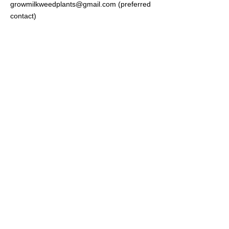
growmilkweedplants@gmail.com
(preferred
contact)
Brad Grimm
c/o Grow Milkweed Plants
285 North Main Street 331
Kaysville Utah 84037
Join our
Newsletter
Your Email
Subscribe