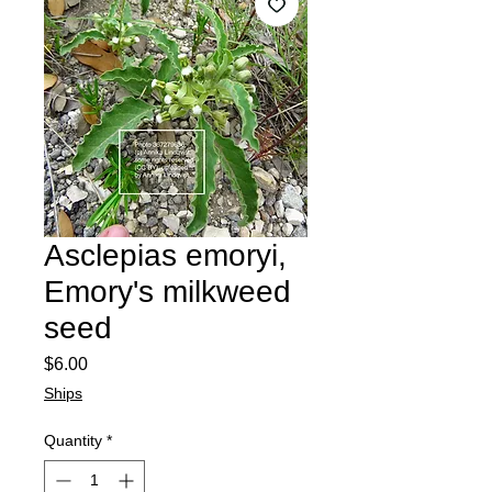
Asclepias emoryi,
Emory's milkweed
seed
Price
$6.00
Ships
Quantity
*