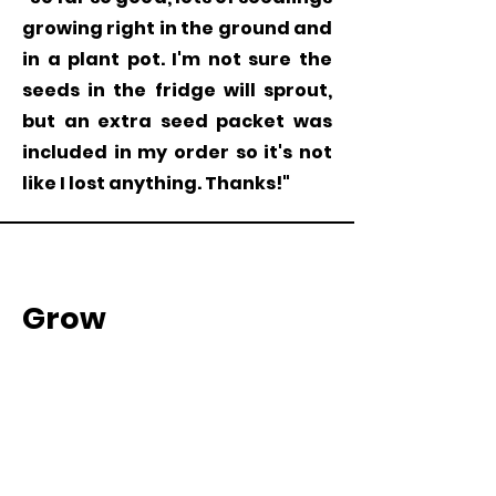
growing right in the ground and
in a plant pot. I'm not sure the
seeds in the fridge will sprout,
but an extra seed packet was
included in my order so it's not
like I lost anything. Thanks!"
Grow
Milkweed
Plants