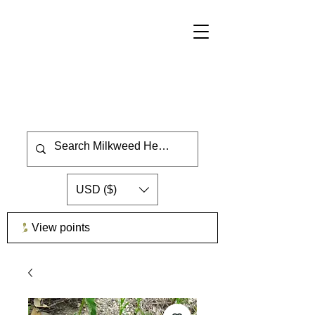
USD ($)
View points