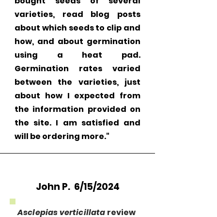
bought seeds of several
varieties, read blog posts
about which seeds to clip and
how, and about germination
using a heat pad.
Germination rates varied
between the varieties, just
about how I expected from
the information provided on
the site. I am satisfied and
will be ordering more."
John P. 6/15/2024
Asclepias verticillata
review