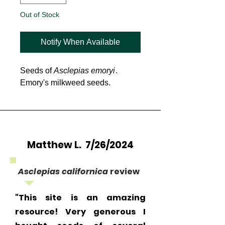
Out of Stock
Notify When Available
Seeds of
Asclepias emoryi
.
Emory's milkweed seeds.
Matthew L. 7/26/2024
Asclepias californica
review
"This site is an amazing
resource! Very generous I