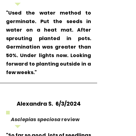
"Used the water method to
germinate. Put the seeds in
water on a heat mat. After
sprouting planted in pots.
Germination was greater than
50%. Under lights now. Looking
forward to planting outside in a
few weeks."
Alexandra S. 6/3/2024
Asclepias speciosa
review
"So far so good, lots of seedlings