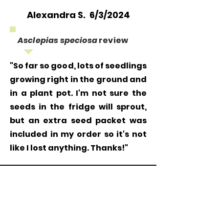
Alexandra S. 6/3/2024
Asclepias speciosa
review
"So far so good, lots of seedlings
growing right in the ground and
in a plant pot. I'm not sure the
seeds in the fridge will sprout,
but an extra seed packet was
included in my order so it's not
like I lost anything. Thanks!"
Grow