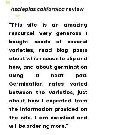
Asclepias californica
review
"This site is an amazing
resource! Very generous I
bought seeds of several
varieties, read blog posts
about which seeds to clip and
how, and about germination
using a heat pad.
Germination rates varied
between the varieties, just
about how I expected from
the information provided on
the site. I am satisfied and
will be ordering more."