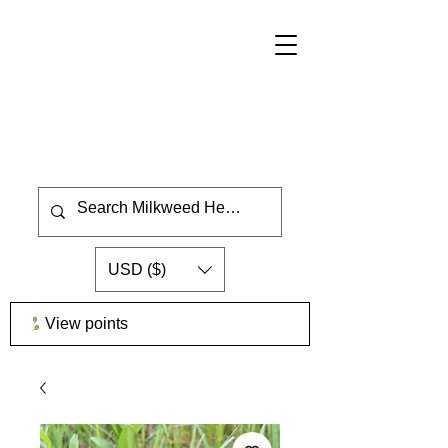
USD ($)
View points