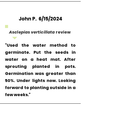
John P. 6/15/2024
Asclepias verticillata
review
"Used the water method to
germinate. Put the seeds in
water on a heat mat. After
sprouting planted in pots.
Germination was greater than
50%. Under lights now. Looking
forward to planting outside in a
few weeks."