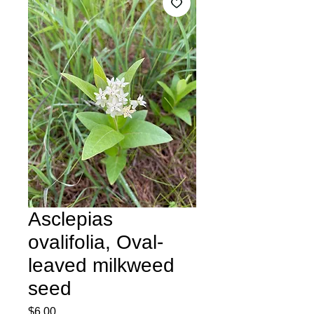
Asclepias
ovalifolia, Oval-
leaved milkweed
seed
Price
$6.00