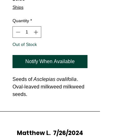
Ships
Quantity
*
Out of Stock
Notify When Available
Seeds of
Asclepias ovalifolia
.
Oval-leaved milkweed milkweed
seeds.
Matthew L. 7/26/2024