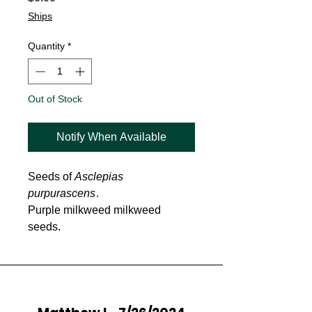
Ships
Quantity
*
Out of Stock
Notify When Available
Seeds of
Asclepias
purpurascens
.
Purple milkweed milkweed
seeds.