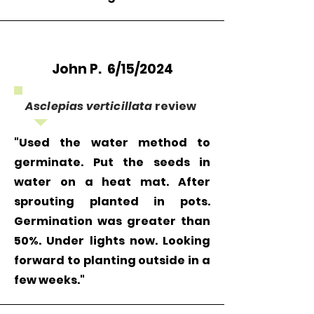
John P. 6/15/2024
Asclepias verticillata
review
"Used the water method to
germinate. Put the seeds in
water on a heat mat. After
sprouting planted in pots.
Germination was greater than
50%. Under lights now. Looking
forward to planting outside in a
few weeks."