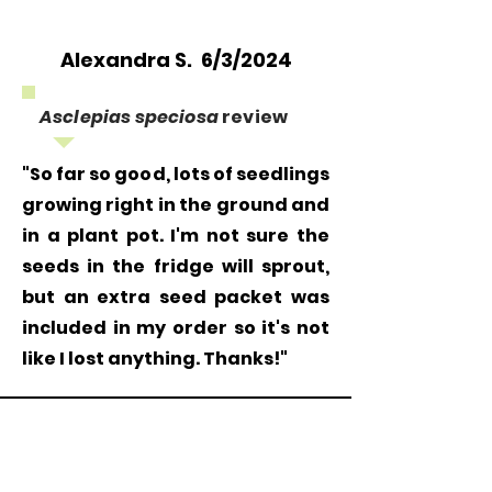
Alexandra S. 6/3/2024
Asclepias speciosa
review
"So far so good, lots of seedlings
growing right in the ground and
in a plant pot. I'm not sure the
seeds in the fridge will sprout,
but an extra seed packet was
included in my order so it's not
like I lost anything. Thanks!"