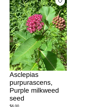
Asclepias
purpurascens,
Purple milkweed
seed
Price
$6.00