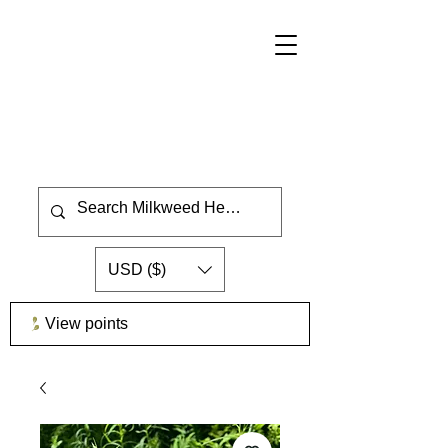
USD ($)
View points