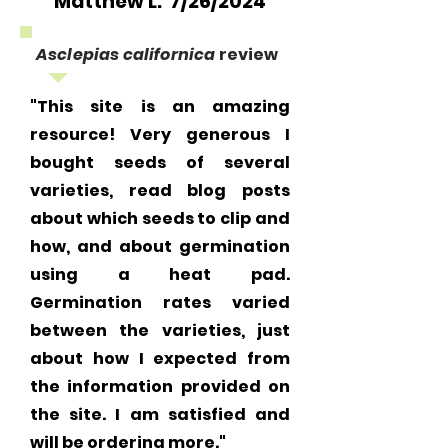
Matthew L. 7/26/2024
Asclepias californica
review
"This site is an amazing
resource! Very generous I
bought seeds of several
varieties, read blog posts
about which seeds to clip and
how, and about germination
using a heat pad.
Germination rates varied
between the varieties, just
about how I expected from
the information provided on
the site. I am satisfied and
will be ordering more."