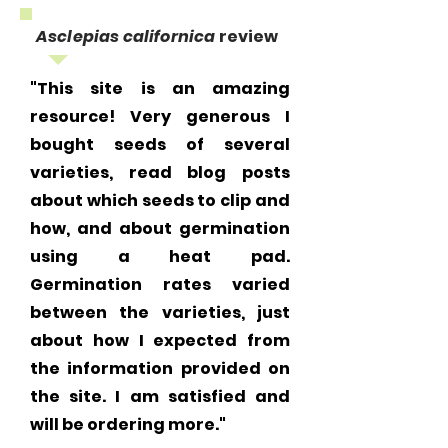
Asclepias californica
review
"This site is an amazing
resource! Very generous I
bought seeds of several
varieties, read blog posts
about which seeds to clip and
how, and about germination
using a heat pad.
Germination rates varied
between the varieties, just
about how I expected from
the information provided on
the site. I am satisfied and
will be ordering more."