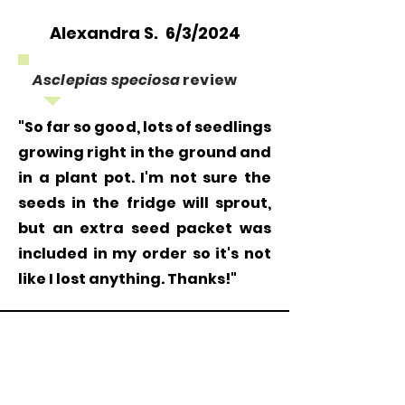
Alexandra S. 6/3/2024
Asclepias speciosa
review
"So far so good, lots of seedlings
growing right in the ground and
in a plant pot. I'm not sure the
seeds in the fridge will sprout,
but an extra seed packet was
included in my order so it's not
like I lost anything. Thanks!"
Grow