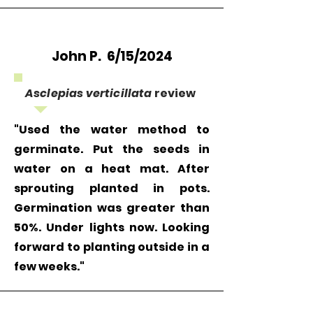
John P. 6/15/2024
Asclepias verticillata
review
"Used the water method to
germinate. Put the seeds in
water on a heat mat. After
sprouting planted in pots.
Germination was greater than
50%. Under lights now. Looking
forward to planting outside in a
few weeks."