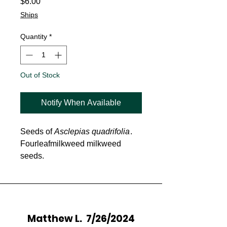
Price
$6.00
Ships
Quantity
*
Out of Stock
Notify When Available
Seeds of
Asclepias quadrifolia
.
Fourleafmilkweed milkweed
seeds.
Matthew L. 7/26/2024