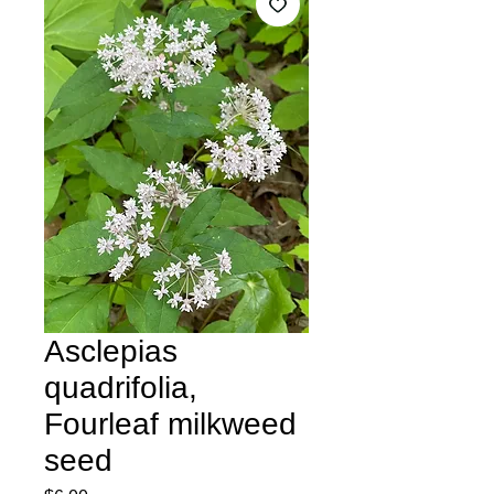
Asclepias
quadrifolia,
Fourleaf milkweed
seed