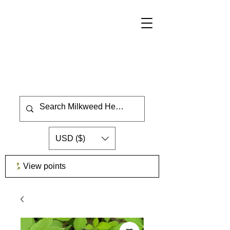
USD ($)
View points