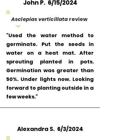
John P. 6/15/2024
Asclepias verticillata
review
"Used the water method to
germinate. Put the seeds in
water on a heat mat. After
sprouting planted in pots.
Germination was greater than
50%. Under lights now. Looking
forward to planting outside in a
few weeks."
Alexandra S. 6/3/2024