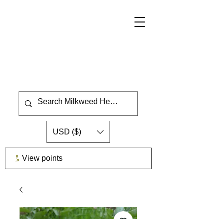
USD ($)
View points