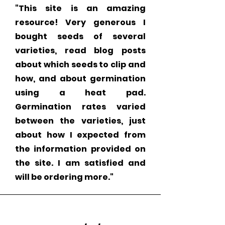
"This site is an amazing
resource! Very generous I
bought seeds of several
varieties, read blog posts
about which seeds to clip and
how, and about germination
using a heat pad.
Germination rates varied
between the varieties, just
about how I expected from
the information provided on
the site. I am satisfied and
will be ordering more."