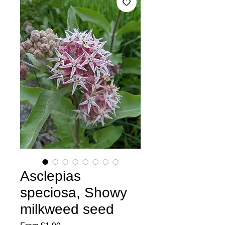
Asclepias
speciosa, Showy
milkweed seed