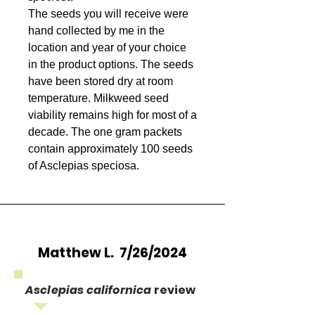
The seeds you will receive were
hand collected by me in the
location and year of your choice
in the product options. The seeds
have been stored dry at room
temperature. Milkweed seed
viability remains high for most of a
decade. The one gram packets
contain approximately 100 seeds
of Asclepias speciosa.
Matthew L. 7/26/2024
Asclepias californica
review