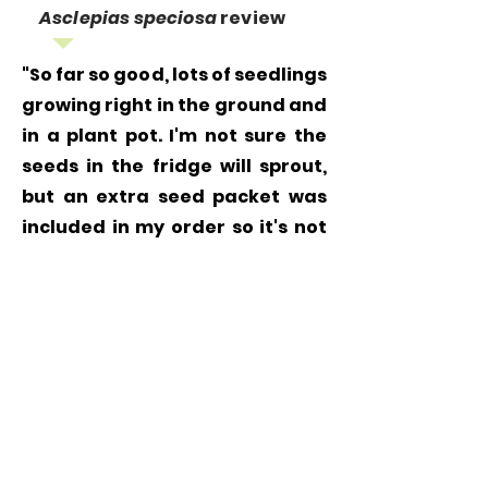
Asclepias speciosa
review
"So far so good, lots of seedlings
growing right in the ground and
in a plant pot. I'm not sure the
seeds in the fridge will sprout,
but an extra seed packet was
included in my order so it's not
like I lost anything. Thanks!"
Grow
Milkweed
Plants