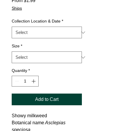
Sale
From
$1.99
Price
Ships
Collection Location & Date
*
Size
*
Quantity
*
Add to Cart
Showy milkweed
Botanical name
Asclepias
speciosa