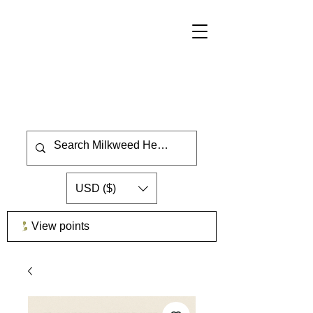
USD ($)
View points