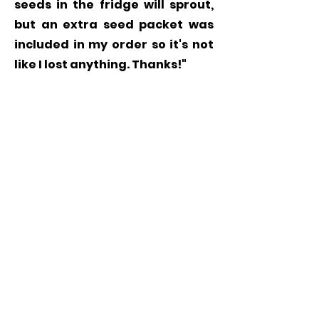
seeds in the fridge will sprout,
but an extra seed packet was
included in my order so it's not
like I lost anything. Thanks!"
Grow
Milkweed
Plants