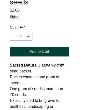
seeds
Price
$2.00
Ships
Quantity
*
Add to Cart
Sacred Datura
,
Datura wrightii
seed packet.
Packet contains one gram of
seeds.
One gram of seed is more than
70 seeds.
Explicitly sold to be grown for
aesthetic, landscaping or