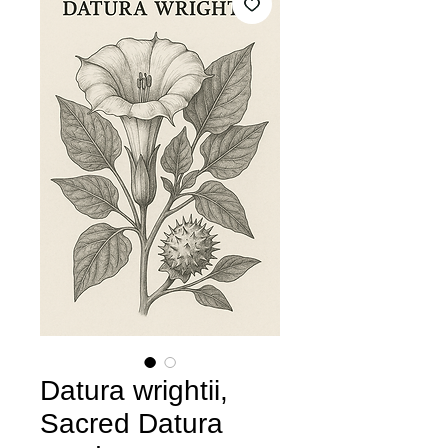
Datura wrightii,
Sacred Datura