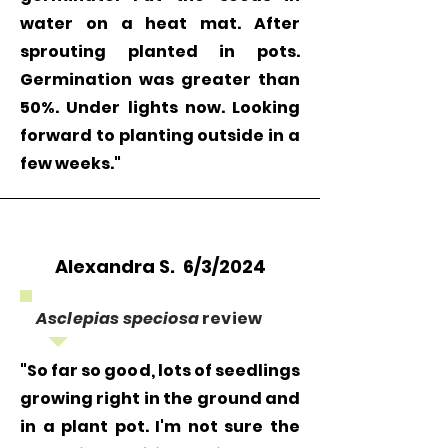
part or damaged seeds. Refunds will
water on a heat mat. After
be processed to the original payment
sprouting planted in pots.
method once the returned seeds are
Germination was greater than
received.
50%. Under lights now. Looking
forward to planting outside in a
few weeks."
Alexandra S. 6/3/2024
Asclepias speciosa
review
"So far so good, lots of seedlings
growing right in the ground and
in a plant pot. I'm not sure the