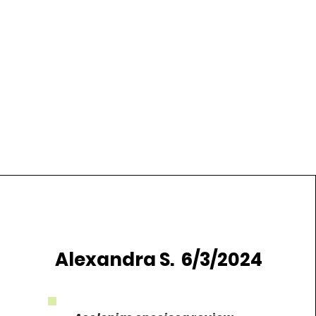
Alexandra S. 6/3/2024