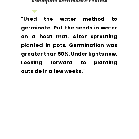
Asclepias verticillata
review
"Used the water method to
germinate. Put the seeds in water
on a heat mat. After sprouting
planted in pots. Germination was
greater than 50%. Under lights now.
Looking forward to planting
outside in a few weeks."