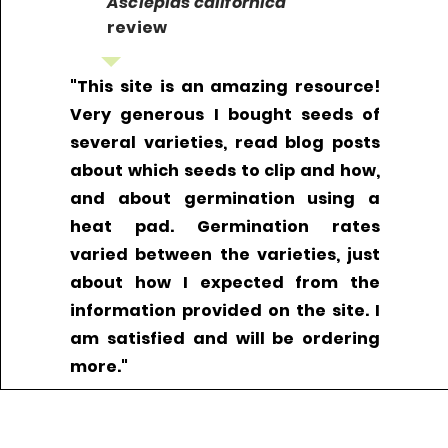
Asclepias californica
review
"This site is an amazing resource!
Very generous I bought seeds of
several varieties, read blog posts
about which seeds to clip and how,
and about germination using a
heat pad. Germination rates
varied between the varieties, just
about how I expected from the
information provided on the site. I
am satisfied and will be ordering
more."