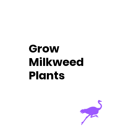
Grow
Milkweed
Plants