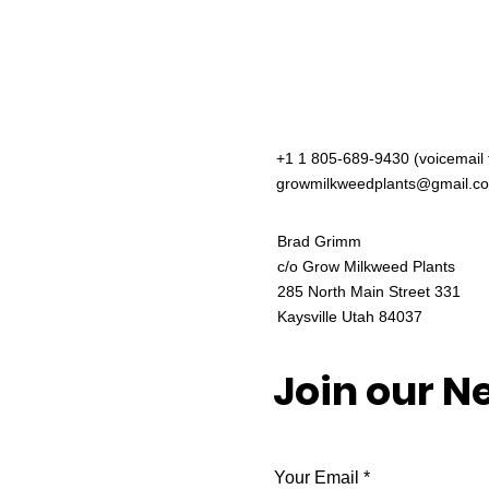
+1 1 805-689-9430 (voicemail 
growmilkweedplants@gmail.c
Brad Grimm
c/o Grow Milkweed Plants
285 North Main Street 331
Kaysville Utah 84037
Join our N
Your Email