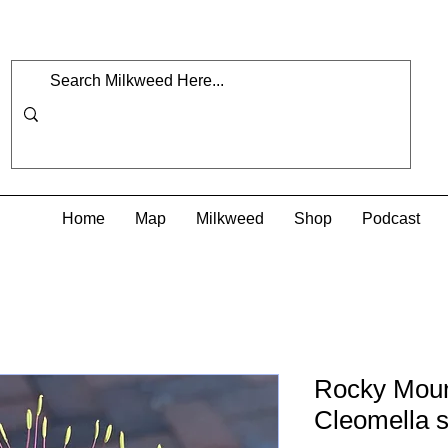
Home
Map
Milkweed
Shop
Podcast
Rocky Moun
Cleomella s