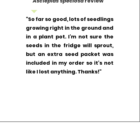
Asclepias speciosa
review
"So far so good, lots of seedlings
growing right in the ground and
in a plant pot. I'm not sure the
seeds in the fridge will sprout,
but an extra seed packet was
included in my order so it's not
like I lost anything. Thanks!"