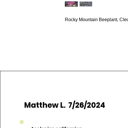
Rocky Mountain Beeplant, Cleo
Matthew L. 7/26/2024