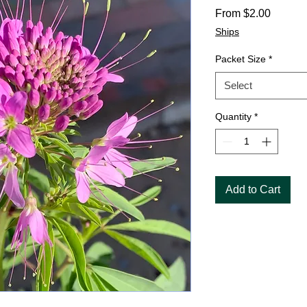
Sale
From
$2.00
Price
Ships
Packet Size
*
Select
Quantity
*
Add to Cart