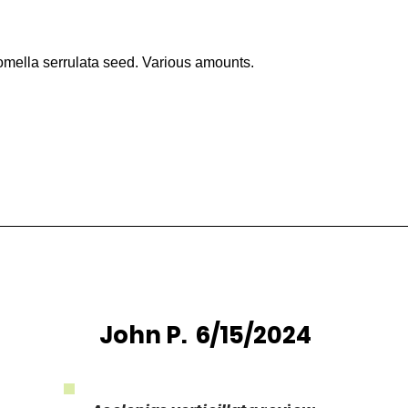
mella serrulata seed. Various amounts.
John P. 6/15/2024