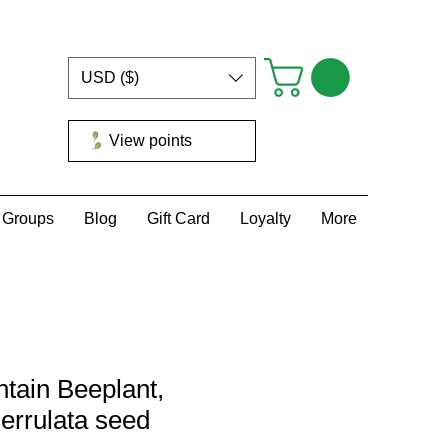
USD ($)
View points
Groups
Blog
Gift Card
Loyalty
More
tain Beeplant,
errulata seed