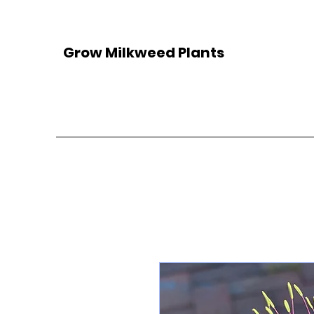
Grow Milkweed Plants