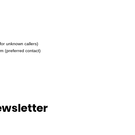
for unknown callers)
om
(preferred contact)
ewsletter