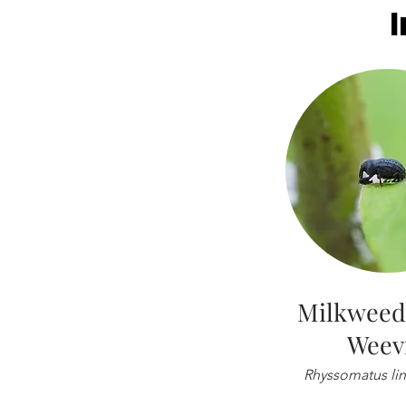
Milkweed
Weev
Rhyssomatus line