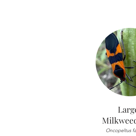
Larg
Milkwee
Oncopeltus fa