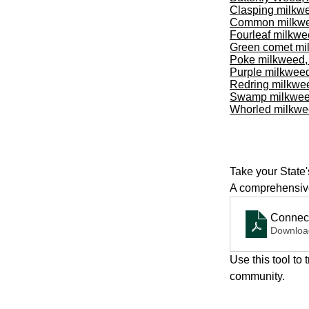
Clasping milkw
Common milkw
Fourleaf milkw
Green comet mi
Poke milkweed
Purple milkwee
Redring milkwe
Swamp milkwe
Whorled milkw
Take your State'
A comprehensive
Connect
Downloa
Use this tool to
community.