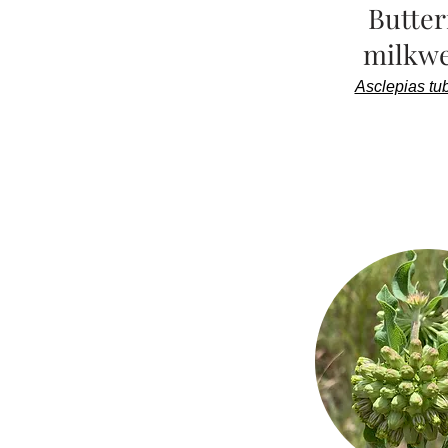
Butter
milkw
Asclepias tu