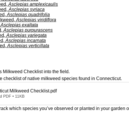
10
eed,
Asclepias amplexicaulis
111111111
A
eed,
Asclepias syriaca
1
1
eed,
Asclepias quadrifolia
lkweed,
Asclepias viridiflora
,
Asclepias exaltata
d,
Asclepias purpurascens
ed,
Asclepias variegata
ed,
Asclepias incarnata
eed,
Asclepias verticillata
s Milkweed Checklist into the field.
 checklist of native milkweed species found in Connecticut.
icut Milkweed Checklist
.pdf
d PDF • 11KB
 track which species you’ve observed or planted in your garden o