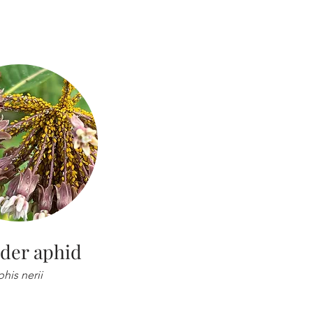
der aphid
his nerii