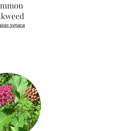
ommon
lkweed
pias syriaca