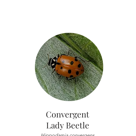
Convergent
Lady Beetle
Hippodamia convergens