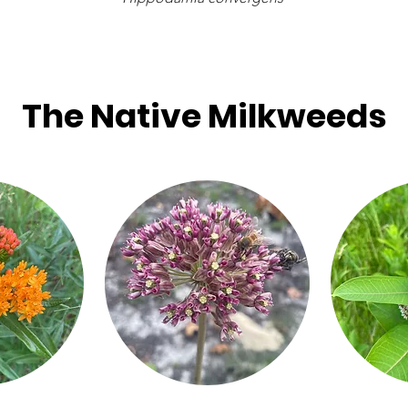
The Native Milkweeds