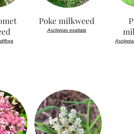
omet
Poke milkweed
P
eed
mi
Asclepias exaltata
diflora
Asclepia