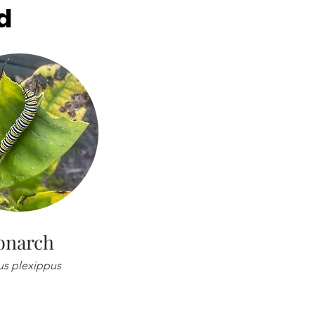
d
narch
s plexippus