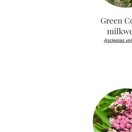
Green C
milkw
Asclepias viri