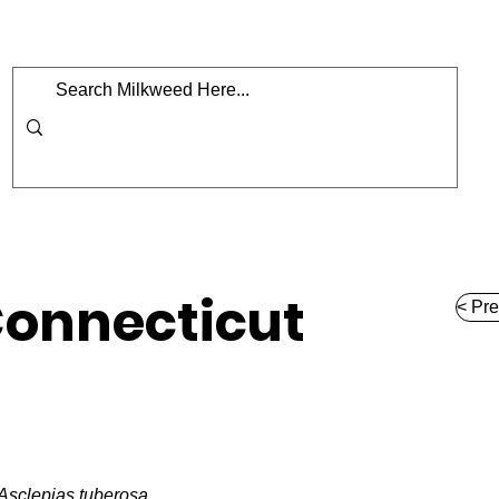
Home
Map
Milkweed
Shop
Podcast
onnecticut
< Pre
Asclepias tuberosa