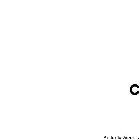
Grow Milkweed Plants
C
Butterfly Weed,