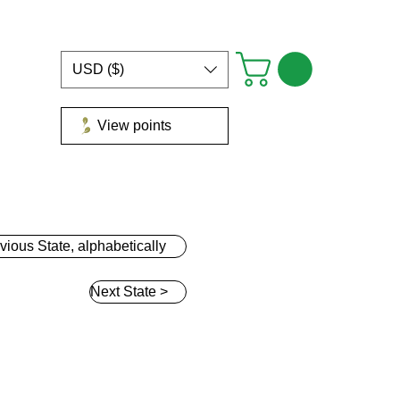
USD ($)
View points
Groups
Blog
Gift Card
Loyalty
More
vious State, alphabetically
Next State >