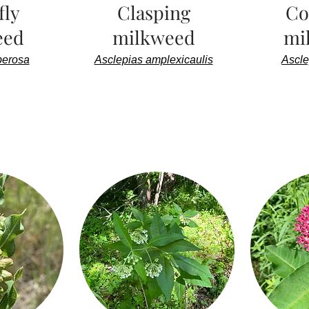
fly
Clasping
C
eed
milkweed
mi
berosa
Asclepias amplexicaulis
Ascle