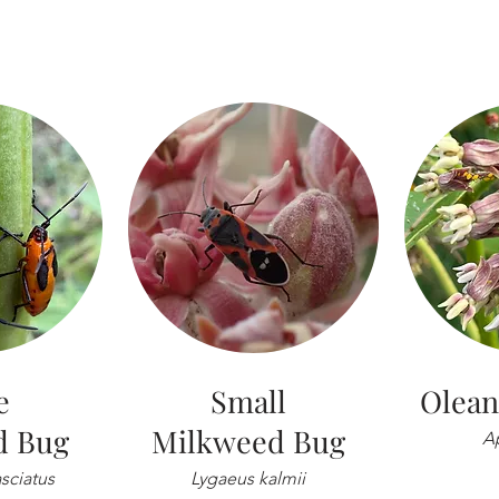
e
Small
Olean
d Bug
Milkweed Bug
Ap
sciatus
Lygaeus kalmii