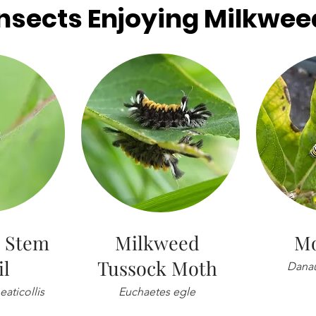
Insects Enjoying Milkwee
 Stem
Milkweed
Mo
il
Tussock Moth
Danau
aticollis
Euchaetes egle