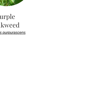
urple
lkweed
s purpurascens