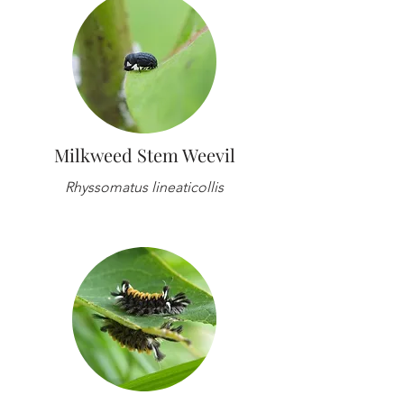
Milkweed Stem Weevil
Rhyssomatus lineaticollis