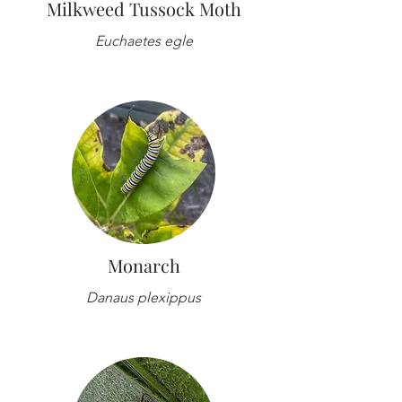
Milkweed Tussock Moth
Euchaetes egle
Monarch
Danaus plexippus