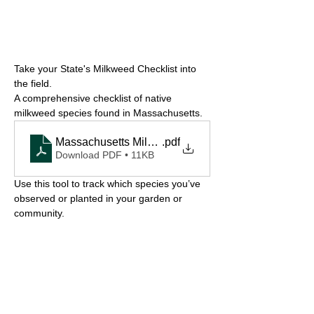
Take your State's Milkweed Checklist into 
the field.
A comprehensive checklist of native 
milkweed species found in Massachusetts.
Massachusetts Milkweed Checklist
.pdf
Download PDF • 11KB
Use this tool to track which species you’ve 
observed or planted in your garden or 
community.