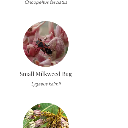
Oncopeltus fasciatus
Small Milkweed Bug
Lygaeus kalmii