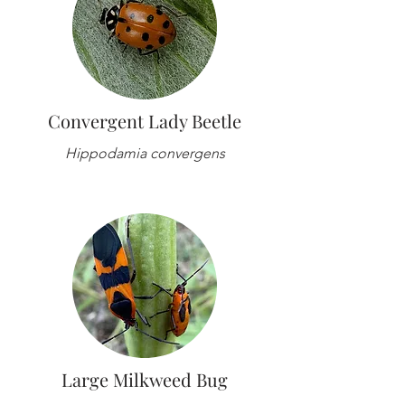
Convergent Lady Beetle
Hippodamia convergens
Large Milkweed Bug