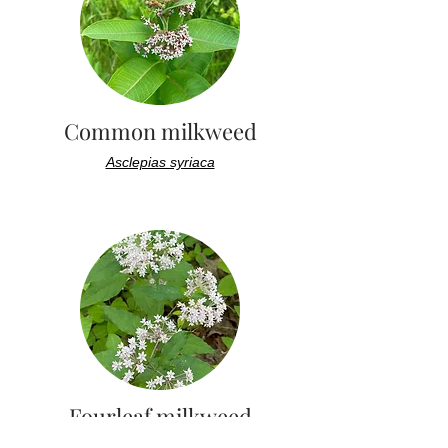
Common milkweed
Asclepias syriaca
Fourleaf milkweed
Asclepias quadrifolia