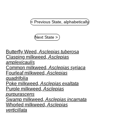
< Previous State, alphabetically
8
111111111
A
1
1
Next State >
Butterfly Weed,
Asclepias tuberosa
Clasping milkweed,
Asclepias
amplexicaulis
Common milkweed,
Asclepias syriaca
Fourleaf milkweed,
Asclepias
quadrifolia
Poke milkweed,
Asclepias exaltata
Purple milkweed,
Asclepias
purpurascens
Swamp milkweed,
Asclepias incarnata
Whorled milkweed,
Asclepias
verticillata