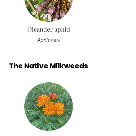
Oleander aphid
Aphis nerii
The Native Milkweeds