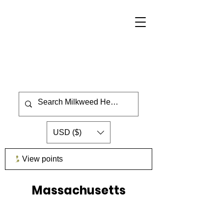
USD ($)
View points
Massachusetts