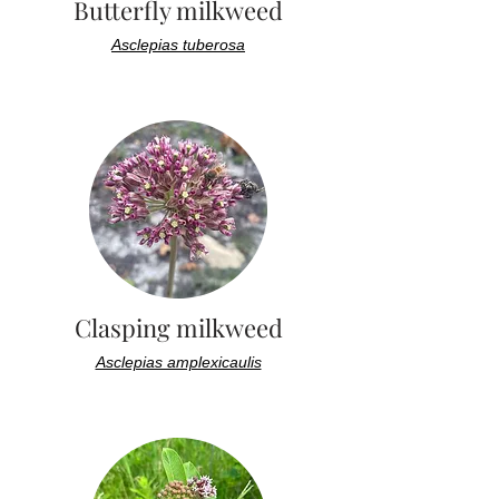
Butterfly milkweed
Asclepias tuberosa
Clasping milkweed
Asclepias amplexicaulis