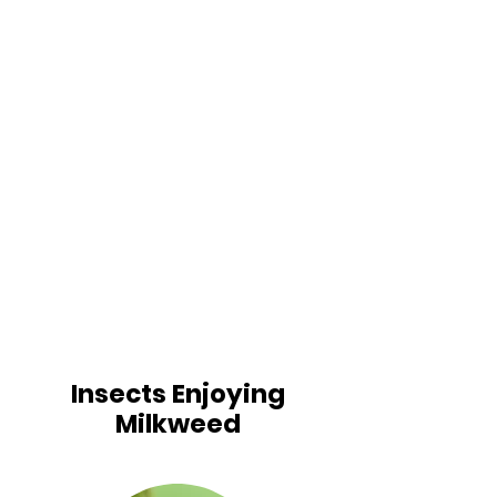
Insects Enjoying
Milkweed