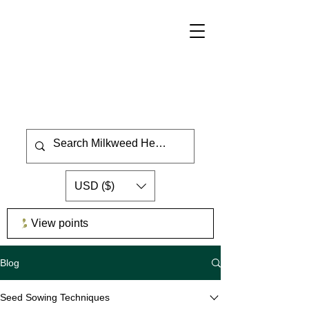
USD ($)
View points
Blog
Seed Sowing Techniques