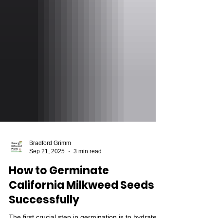
Bradford Grimm
Sep 21, 2025
3 min read
How to Germinate
California Milkweed Seeds
Successfully