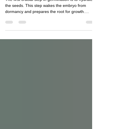
The first crucial step in germination is to hydrate
the seeds. This step wakes the embryo from
dormancy and prepares the root for growth.
Soaking seeds in warm, moist conditions for about
48 hours, at a target temperature of 75°F, is ideal.