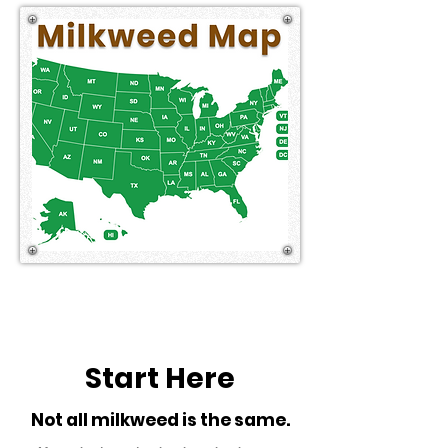
Start Here
Not all milkweed is the same.