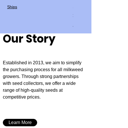
seed
Ships
Price
$4.00
Ships
Our Story
Established in 2013, we aim to simplify
the purchasing process for all milkweed
growers. Through strong partnerships
with seed collectors, we offer a wide
range of high-quality seeds at
competitive prices.
Learn More