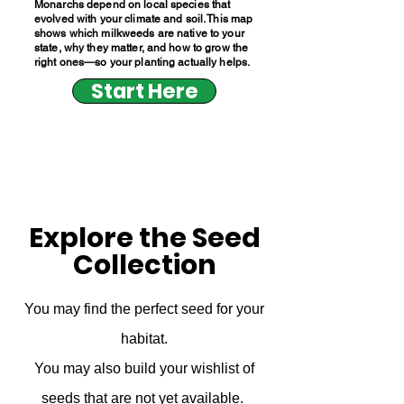
Monarchs depend on local species that
evolved with your climate and soil. This map
shows which milkweeds are native to your
state, why they matter, and how to grow the
right ones—so your planting actually helps.
Start Here
Explore the Seed
Collection
You may find the perfect seed for your
habitat.
You may also build your wishlist of
seeds that are not yet available.