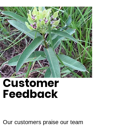
Customer
Feedback
Our customers praise our team