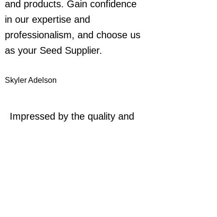
and products. Gain confidence
in our expertise and
professionalism, and choose us
as your Seed Supplier.
Skyler Adelson
Impressed by the quality and
service provided. Highly
recommend for all your seed
needs.
Casey Johnson
Exceptional products and