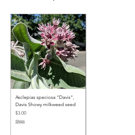
Asclepias speciosa "Davis",
Asclepias cryptocera
Davis Showy milkweed seed
Humboldt Mountain
Milkweed one seed
Price
$3.00
Price
$4.00
Ships
Ships