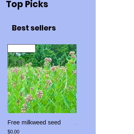
Top Picks
Best sellers
Limit One
Free milkweed seed
Asclepias fascicularis
Narrowleaf milkweed
Price
$0.00