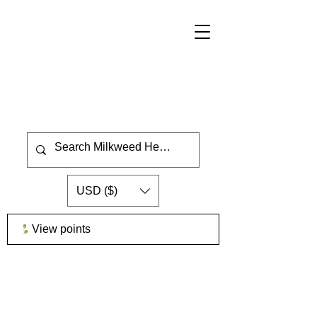
USD ($)
View points
GrowMilkweedPlants.com