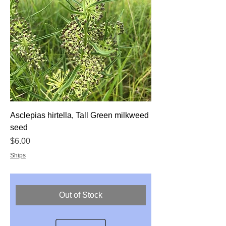
Asclepias hirtella, Tall Green milkweed
seed
Price
$6.00
Ships
Out of Stock