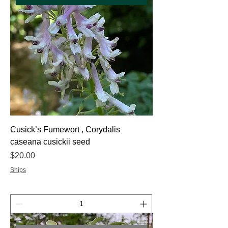
Cusick’s Fumewort , Corydalis
caseana cusickii seed
Price
$20.00
Ships