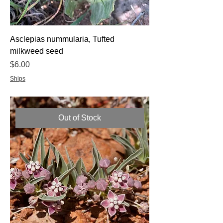
Asclepias nummularia, Tufted
milkweed seed
Price
$6.00
Ships
Out of Stock