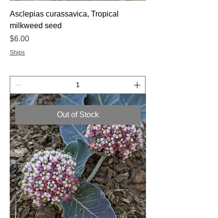
Asclepias curassavica, Tropical
milkweed seed
Price
$6.00
Ships
Out of Stock