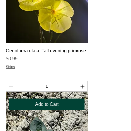
Oenothera elata, Tall evening primrose
Price
$0.99
Ships
Add to Cart