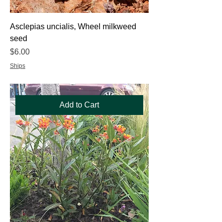
Asclepias uncialis, Wheel milkweed
seed
Price
$6.00
Ships
Add to Cart