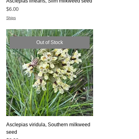
Asclepias linearis, Slim milkweed seed
Price
$6.00
Ships
Out of Stock
Asclepias viridula, Southern milkweed
seed