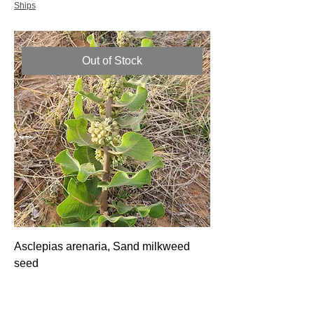
Ships
Out of Stock
Asclepias arenaria, Sand milkweed
seed
Price
$6.00
Ships