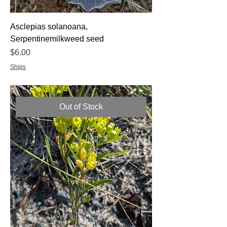
Asclepias solanoana,
Serpentinemilkweed seed
Price
$6.00
Ships
Out of Stock