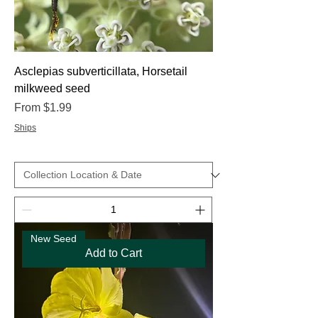
Asclepias subverticillata, Horsetail
milkweed seed
Sale Price
From
$1.99
Ships
New Seed
Add to Cart