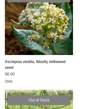
Asclepias vestita, Woolly milkweed
seed
Price
$6.00
Ships
Out of Stock