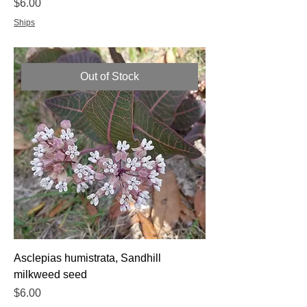
Price
$6.00
Ships
Out of Stock
Asclepias humistrata, Sandhill
milkweed seed
Price
$6.00