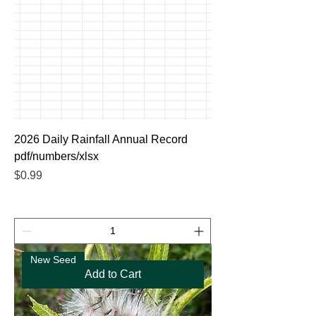
2026 Daily Rainfall Annual Record
pdf/numbers/xlsx
Price
$0.99
New Seed
Add to Cart