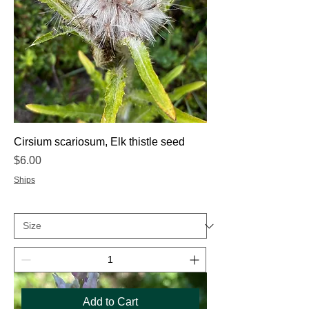
Cirsium scariosum, Elk thistle seed
Price
$6.00
Ships
Add to Cart