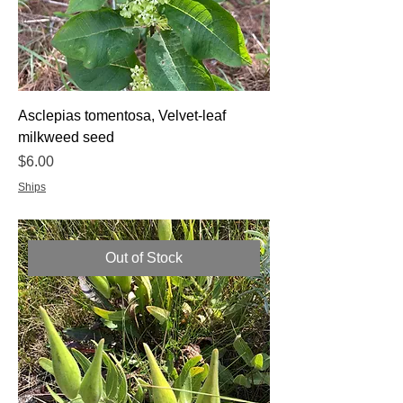
Asclepias tomentosa, Velvet-leaf
milkweed seed
Price
$6.00
Ships
Out of Stock