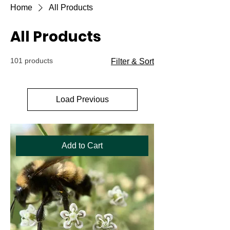
Home
All Products
All Products
101 products
Filter & Sort
Load Previous
Add to Cart