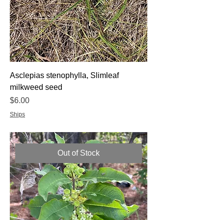
Asclepias stenophylla, Slimleaf
milkweed seed
Price
$6.00
Ships
Out of Stock