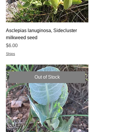
Asclepias lanuginosa, Sidecluster
milkweed seed
Price
$6.00
Ships
Out of Stock