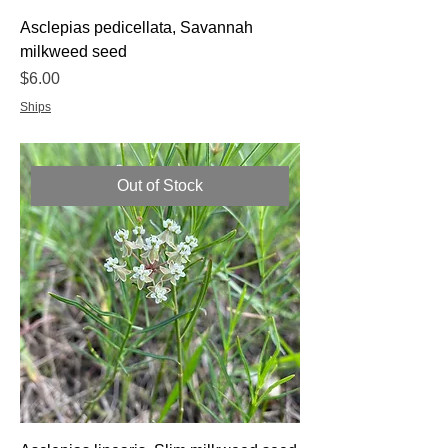
Asclepias pedicellata, Savannah
milkweed seed
Price
$6.00
Ships
Out of Stock