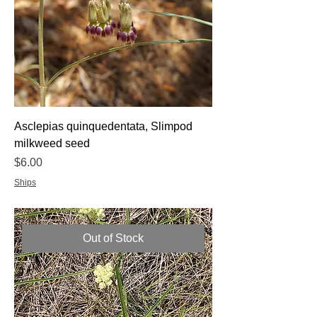
Asclepias quinquedentata, Slimpod
milkweed seed
Price
$6.00
Ships
Out of Stock