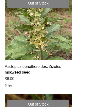
Out of Stock
Asclepias oenotheroides, Zizotes
milkweed seed
Price
$6.00
Ships
Out of Stock