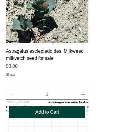
Astragalus asclepiadoides, Milkweed
milkvetch seed for sale
Price
$3.00
Ships
Add to Cart