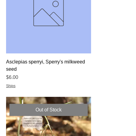
Asclepias sperryi, Sperry's milkweed
seed
Price
$6.00
Ships
Out of Stock