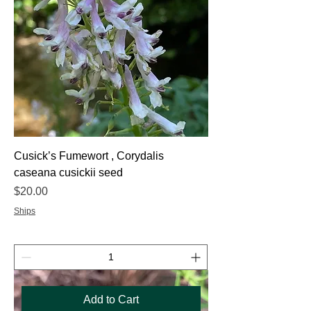
Cusick’s Fumewort , Corydalis
caseana cusickii seed
Price
$20.00
Ships
Add to Cart