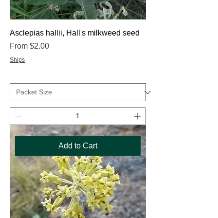
Asclepias hallii, Hall's milkweed seed
Sale Price
From
$2.00
Ships
Add to Cart