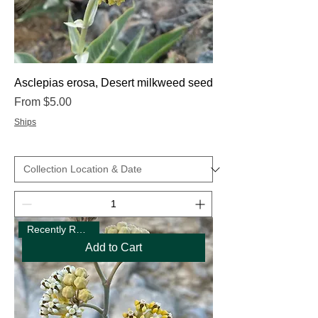
Asclepias erosa, Desert milkweed seed
Sale Price
From
$5.00
Ships
Recently Restocked
Add to Cart