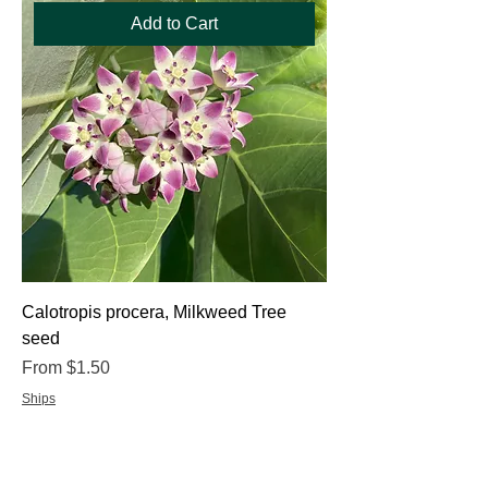
Add to Cart
Calotropis procera, Milkweed Tree
seed
Sale Price
From
$1.50
Ships