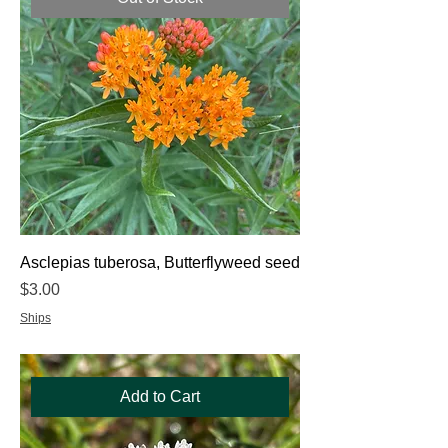
Asclepias tuberosa, Butterflyweed seed
Price
$3.00
Ships
Add to Cart