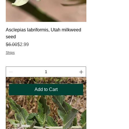
Asclepias labriformis, Utah milkweed
seed
Regular Price
Sale Price
$6.00
$2.99
Ships
Add to Cart