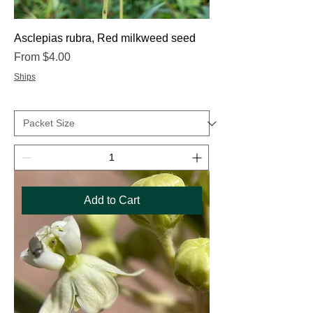
Asclepias rubra, Red milkweed seed
Sale Price
From
$4.00
Ships
Add to Cart