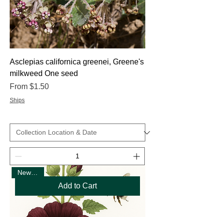
Asclepias californica greenei, Greene's
milkweed One seed
Sale Price
From
$1.50
Ships
New Seed
Add to Cart