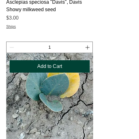
Asclepias speciosa "Davis", Davis
Showy milkweed seed
Price
$3.00
Ships
Add to Cart