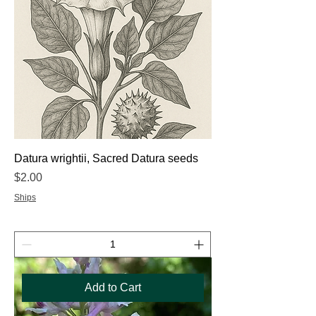
Datura wrightii, Sacred Datura seeds
Price
$2.00
Ships
Add to Cart