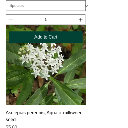
Add to Cart
Asclepias perennis, Aquatic milkweed
seed
Price
$5.00