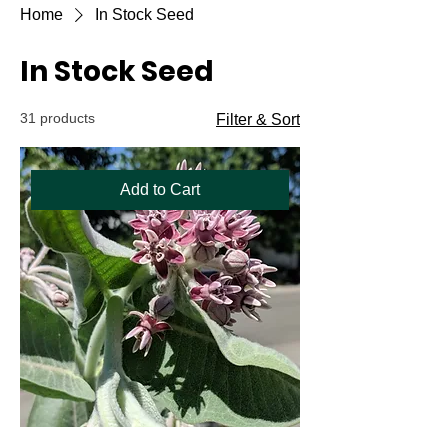
Home
In Stock Seed
In Stock Seed
31 products
Filter & Sort
Add to Cart