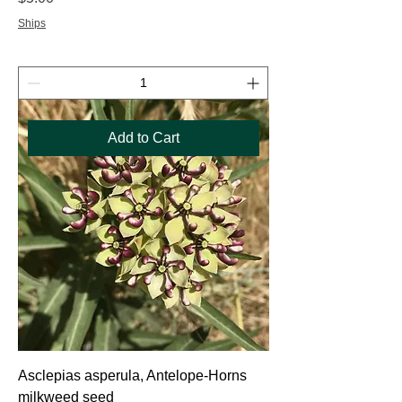
Ships
Add to Cart
Asclepias asperula, Antelope-Horns
milkweed seed