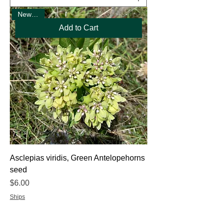
New Seed
Add to Cart
Asclepias viridis, Green Antelopehorns
seed
Price
$6.00
Ships