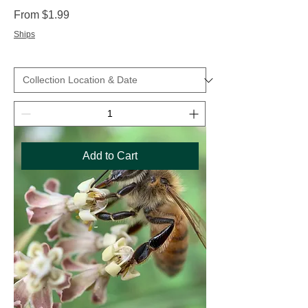
Sale Price
From
$1.99
Ships
Add to Cart