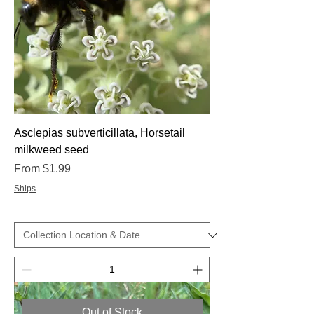
Asclepias subverticillata, Horsetail
milkweed seed
Sale Price
From
$1.99
Ships
Out of Stock