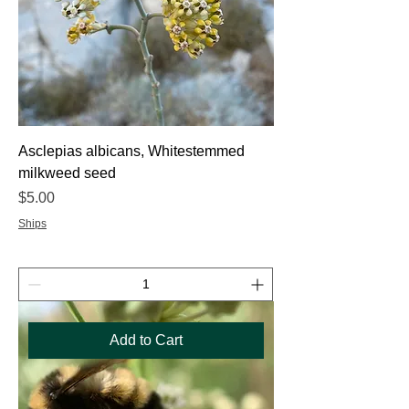
Asclepias albicans, Whitestemmed
milkweed seed
Price
$5.00
Ships
Add to Cart