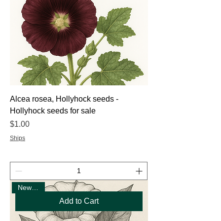
Alcea rosea, Hollyhock seeds -
Hollyhock seeds for sale
Price
$1.00
Ships
New Seed
Add to Cart