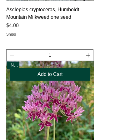
Asclepias cryptoceras, Humboldt
Mountain Milkweed one seed
Price
$4.00
Ships
New
Add to Cart