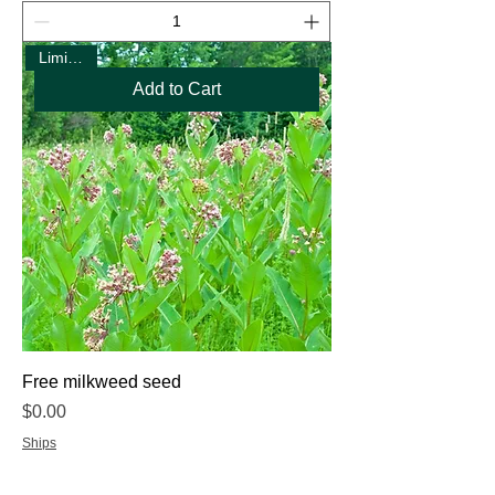
Limit One
Add to Cart
Free milkweed seed
Price
$0.00
Ships