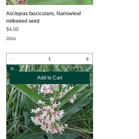
Asclepias fascicularis, Narrowleaf
milkweed seed
Price
$4.00
Ships
New
Add to Cart