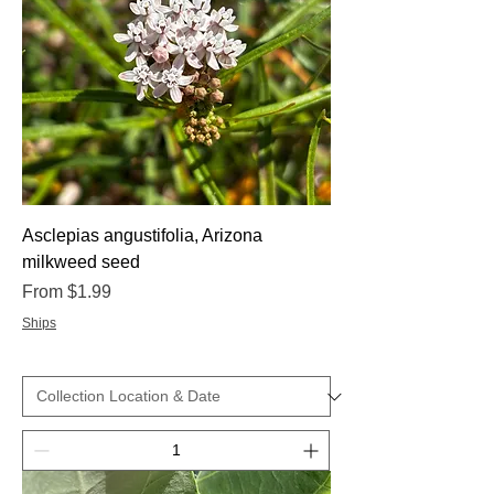
Asclepias angustifolia, Arizona
milkweed seed
Sale Price
From
$1.99
Ships