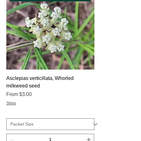
Asclepias verticillata, Whorled
milkweed seed
Sale Price
From
$3.00
Ships