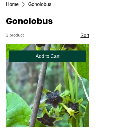
Home
Gonolobus
Gonolobus
1 product
Sort
Add to Cart