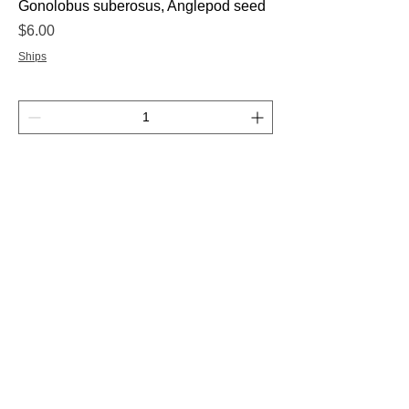
Gonolobus suberosus, Anglepod seed
Price
$6.00
Ships